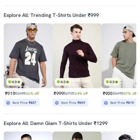
Explore All: Trending T-Shirts Under ₹999
4.0
4.0
4.0
₹919
₹999
₹900
₹2698
66% off
₹2765
64% off
₹2698
67% off
Best Price
₹827
Best Price
₹849
Best Price
₹810
Explore All: Damn Glam T-Shirts Under ₹1299