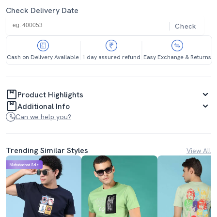
Check Delivery Date
Check
Cash on Delivery Available
1 day assured refund
Easy Exchange & Returns
Product Highlights
Additional Info
Can we help you?
Trending Similar Styles
View All
Mahabachat Sale