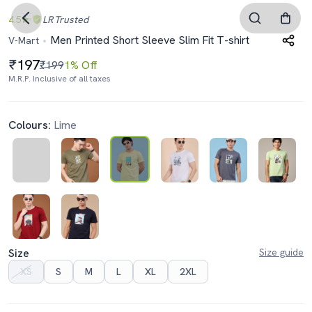
4.5
LR
Trusted
Men Printed Short Sleeve Slim Fit T-shirt
V-Mart
197
₹199
1% Off
M.R.P. Inclusive of all taxes
Colours:
Lime
Size
Size guide
XS
S
M
L
XL
2XL