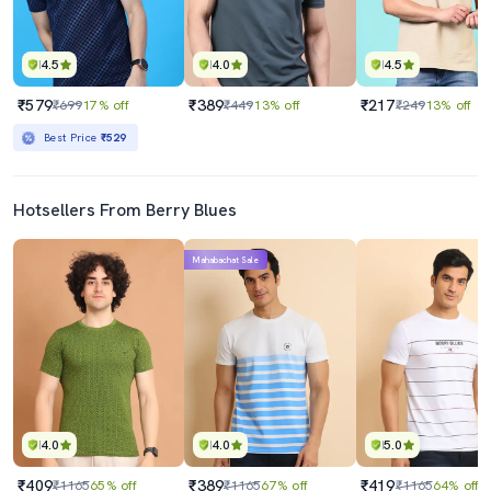
4.5
4.0
4.5
₹579
₹389
₹217
₹699
17% off
₹449
13% off
₹249
13% off
Best Price
₹529
Hotsellers From Berry Blues
Mahabachat Sale
4.0
4.0
5.0
₹409
₹389
₹419
₹1165
65% off
₹1165
67% off
₹1165
64% off