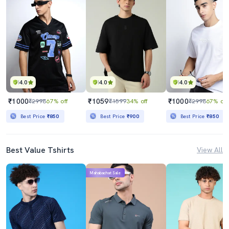
4.0
4.0
4.0
₹1000
₹1059
₹1000
₹2998
67% off
₹1599
34% off
₹2998
67% off
Best Price
₹850
Best Price
₹900
Best Price
₹850
Best Value Tshirts
View All
Mahabachat Sale