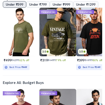
Under ₹599
Under ₹799
Under ₹999
Under ₹1299
Mahabachat Sale
Mahabachat Sale
3.0
3.5
₹499
₹319
₹399
₹1299
62% off
₹1499
79% off
₹1999
80% off
Best Price
₹449
Best Price
₹349
Explore All: Budget Buys
Mahabachat Sale
Mahabachat Sale