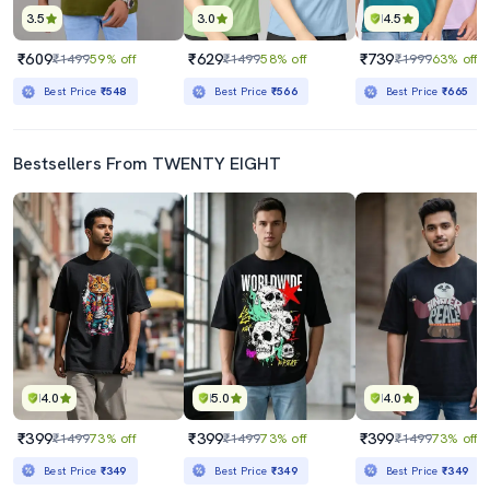
3.5
3.0
4.5
₹609
₹629
₹739
₹1499
59% off
₹1499
58% off
₹1999
63% off
Best Price
₹548
Best Price
₹566
Best Price
₹665
Bestsellers From TWENTY EIGHT
4.0
5.0
4.0
₹399
₹399
₹399
₹1499
73% off
₹1499
73% off
₹1499
73% off
Best Price
₹349
Best Price
₹349
Best Price
₹349