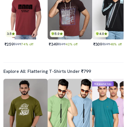
3.5
5.0
4.0
₹259
₹349
₹309
₹999
74% off
₹599
42% off
₹599
48% off
Explore All: Flattering T-Shirts Under ₹799
Mahabachat Sale