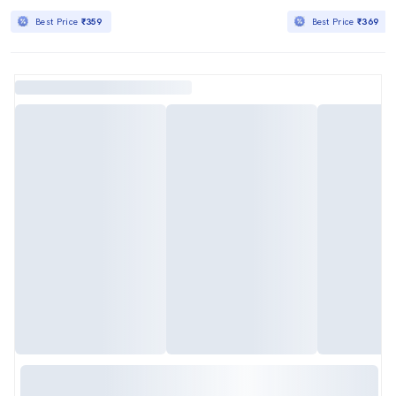
Best Price
₹359
Best Price
₹369