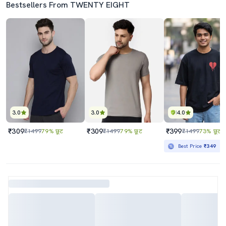
Bestsellers From TWENTY EIGHT
3.0
3.0
4.0
₹309
₹309
₹399
₹1499
79% छूट
₹1499
79% छूट
₹1499
73% छूट
Best Price
₹349