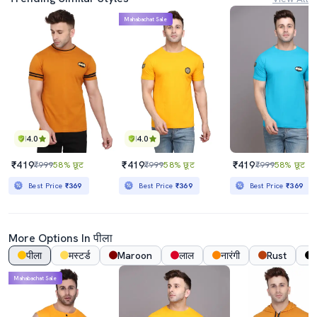
Mahabachat Sale
4.0
4.0
₹419
₹419
₹419
₹999
58% छूट
₹999
58% छूट
₹999
58% छूट
Best Price
₹369
Best Price
₹369
Best Price
₹369
More Options In पीला
पीला
मस्टर्ड
Maroon
लाल
नारंगी
Rust
Mahabachat Sale