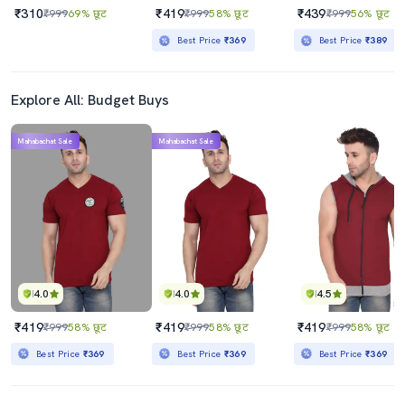
₹310
₹419
₹439
₹999
69% छूट
₹999
58% छूट
₹999
56% छूट
Best Price
₹369
Best Price
₹389
Explore All: Budget Buys
Mahabachat Sale
Mahabachat Sale
4.0
4.0
4.5
₹419
₹419
₹419
₹999
58% छूट
₹999
58% छूट
₹999
58% छूट
Best Price
₹369
Best Price
₹369
Best Price
₹369