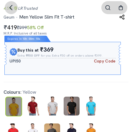
4.5
LR
Trusted
Men Yellow Slim Fit T-shirt
Geum
419
₹999
58% Off
M.R.P. Inclusive of all taxes
Expires In
10h
:
00m
:
09s
₹369
Buy this at
Extra
₹₹50 OFF
for you Extra ₹50 off on orders above ₹399.
UPI50
Copy Code
Colours:
Yellow