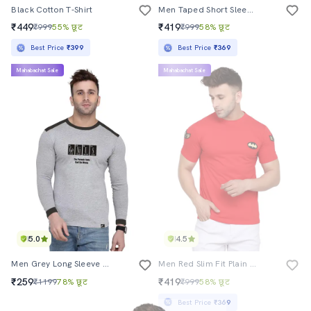
Black Cotton T-Shirt
Men Taped Short Sleeve T-Shirt
₹449
₹419
₹999
55% छूट
₹999
58% छूट
Best Price
₹399
Best Price
₹369
Mahabachat Sale
Mahabachat Sale
5.0
4.5
Men Grey Long Sleeve Chest Print T-Shirt
Men Red Slim Fit Plain T-Shirt
₹259
₹419
₹1199
78% छूट
₹999
58% छूट
Best Price
₹369