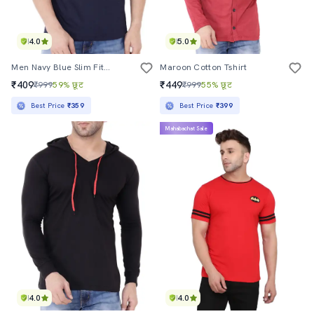
4.0
5.0
Men Navy Blue Slim Fit Sleeveless Hood Neck T-Shirt
Maroon Cotton Tshirt
₹409
₹449
₹999
59% छूट
₹999
55% छूट
Best Price
₹359
Best Price
₹399
Mahabachat Sale
4.0
4.0