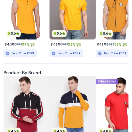
5.0
5.0
5.0
₹409
₹419
₹419
₹999
59% छूट
₹999
58% छूट
₹999
58% छूट
Best Price
₹359
Best Price
₹369
Best Price
₹369
Product By Brand
Mahabachat Sale
4.5
4.0
4.0