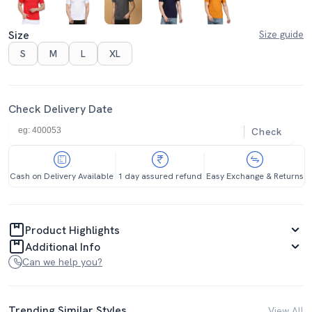
Size
Size guide
S
M
L
XL
Check Delivery Date
Check
Cash on Delivery Available
1 day assured refund
Easy Exchange & Returns
Product Highlights
Additional Info
Can we help you?
Trending Similar Styles
View All