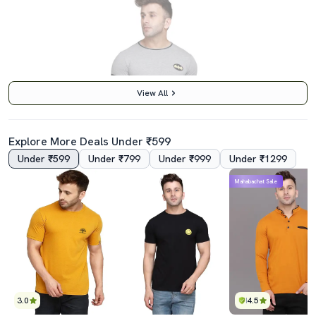
View All
Explore More Deals Under ₹599
Under ₹599
Under ₹799
Under ₹999
Under ₹1299
4.0
Mahabachat Sale
Men Taped Short Sleeve T-Shirt
₹419
₹999
58% छूट
Best Price
₹369
3.0
4.5