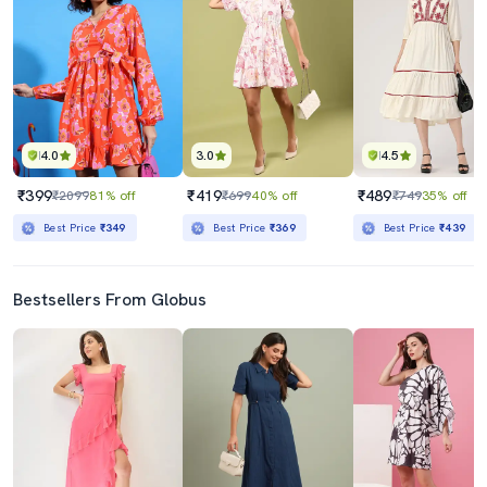
4.0
3.0
4.5
₹399
₹419
₹489
₹2099
81% off
₹699
40% off
₹749
35% off
Best Price
₹349
Best Price
₹369
Best Price
₹439
Bestsellers From Globus