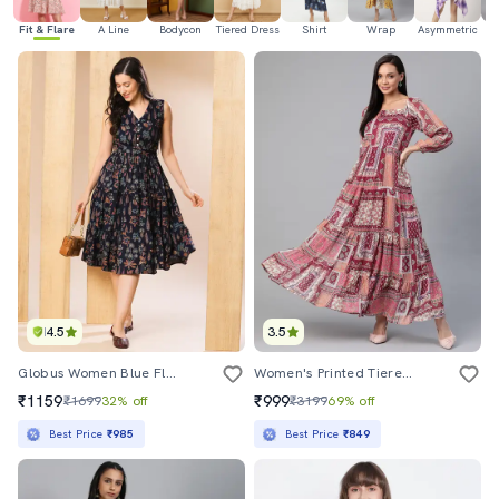
Fit & Flare
A Line
Bodycon
Tiered Dress
Shirt
Wrap
Asymmetric
H
4.5
3.5
Globus Women Blue Floral V-Neck Waist Tie-Up Belted Tiered Fit & Flare Midi Dress
Women's Printed Tiered Dress
₹1159
₹999
₹1699
32% off
₹3199
69% off
Best Price
₹985
Best Price
₹849