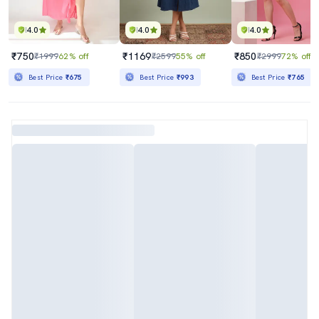
4.0
4.0
4.0
₹750
₹1169
₹850
₹1999
62% off
₹2599
55% off
₹2999
72% off
Best Price
₹675
Best Price
₹993
Best Price
₹765