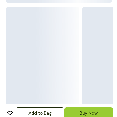
Add to Bag
Buy Now