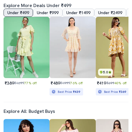
Explore More Deals Under ₹499
Under ₹499
Under ₹999
Under ₹1499
Under ₹2499
4.0
5.0
Women's Fit & Flare Floral Dress
Women Tie Up Neck Floral Printed Fit & Flare Dress
₹799
₹289
₹1999
60% off
₹399
28% off
Best Price
₹719
5.0
₹389
₹489
₹419
₹1699
77% off
₹1999
76% off
₹699
40% off
Best Price
₹439
Best Price
₹369
Explore All: Budget Buys