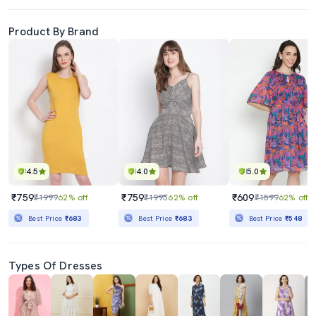
Product By Brand
4.5
4.0
5.0
₹759
₹759
₹609
₹1999
62% off
₹1995
62% off
₹1599
62% off
Best Price
₹683
Best Price
₹683
Best Price
₹548
Types Of Dresses