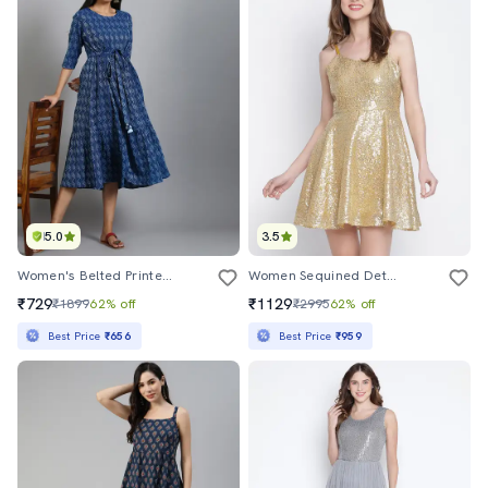
5.0
3.5
Women's Belted Printed Dress
Women Sequined Detailed Shoulder Strap Mini Dress
₹729
₹1129
₹1899
62% off
₹2995
62% off
Best Price
₹656
Best Price
₹959