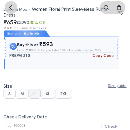
Women Floral Print Sleeveless Ruffle
Dodo & Moa
Dress
659
₹3290
80% Off
M.R.P. Inclusive of all taxes
Expires In
13h
:
37m
:
01s
₹593
Buy this at
Extra
₹10% OFF
for you Extra 10% off on orders above ₹599.
PREPAID10
Copy Code
Size
Size guide
S
M
L
XL
2XL
Check Delivery Date
Check