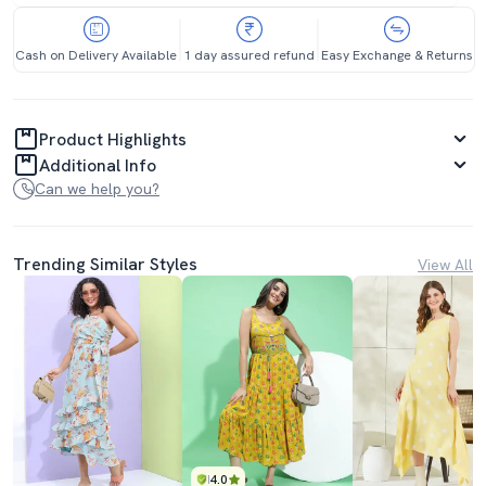
Cash on Delivery Available
1 day assured refund
Easy Exchange & Returns
Product Highlights
Additional Info
Can we help you?
Trending Similar Styles
View All
4.0