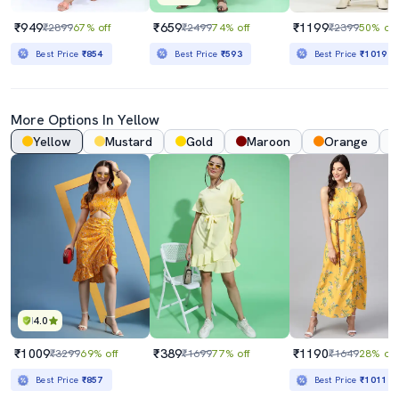
₹949
₹659
₹1199
₹2899
67% off
₹2499
74% off
₹2399
50% off
Best Price
₹854
Best Price
₹593
Best Price
₹1019
More Options In Yellow
Yellow
Mustard
Gold
Maroon
Orange
4.0
₹1009
₹389
₹1190
₹3299
69% off
₹1699
77% off
₹1649
28% off
Best Price
₹857
Best Price
₹1011