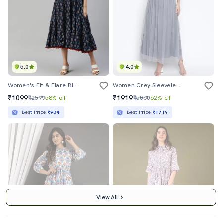
5.0
4.0
Women's Fit & Flare Block Print Dress
Women Grey Sleeveless Fit & Flare Maxi Dress
₹1099
₹1919
₹2599
58% off
₹5060
62% off
Best Price
₹934
Best Price
₹1719
View All