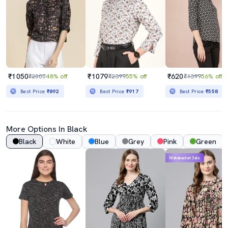
₹1050
₹1079
₹620
₹2000
48% off
₹2399
55% off
₹1399
56% off
Best Price
₹892
Best Price
₹917
Best Price
₹558
More Options In Black
Black
White
Blue
Grey
Pink
Green
Mahabachat Sale