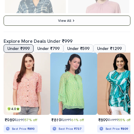
View All
Explore More Deals Under ₹999
Under ₹999
Under ₹799
Under ₹599
Under ₹1299
5.0
3.5
Women's Straight Mandarin Neck Top
Women's Straight Mock Neck Top
₹840
₹499
₹2497
66% off
₹1625
69% off
Best Price
₹756
Best Price
₹449
4.0
₹989
₹819
₹899
₹2290
57% off
₹2099
61% off
₹1999
55% off
Best Price
₹890
Best Price
₹737
Best Price
₹809