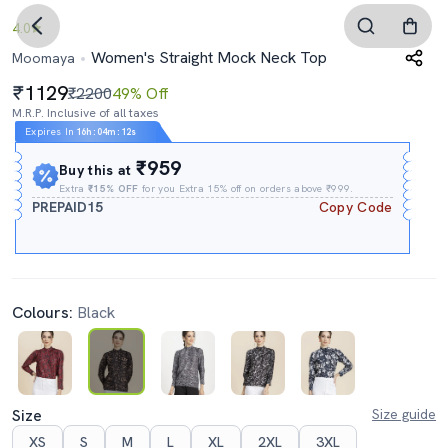
4.0
Women's Straight Mock Neck Top
Moomaya
1129
₹2200
49% Off
M.R.P. Inclusive of all taxes
Expires In
16h
:
04m
:
11s
₹959
Buy this at
Extra
₹15% OFF
for you Extra 15% off on orders above ₹999.
PREPAID15
Copy Code
Colours:
Black
Size
Size guide
XS
S
M
L
XL
2XL
3XL