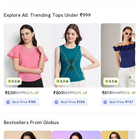
Explore All: Trending Tops Under ₹999
4.0
4.0
4.0
₹839
₹809
₹819
₹2199
62% off
₹2299
65% off
₹1649
50% off
Best Price
₹755
Best Price
₹728
Best Price
₹737
Bestsellers From Globus