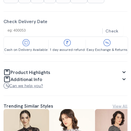
Check Delivery Date
Check
Cash on Delivery Available
1 day assured refund
Easy Exchange & Returns
Product Highlights
Additional Info
Can we help you?
Trending Similar Styles
View All