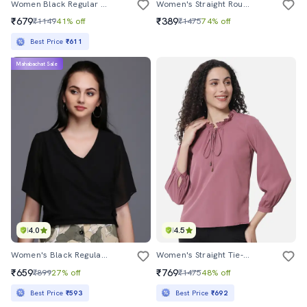
Women Black Regular Fit Straight Top
Women's Straight Round Neck Top
₹679
₹389
₹1149
41% off
₹1475
74% off
Best Price
₹611
Mahabachat Sale
4.0
4.5
Women's Black Regulal Fit V Neck Top
Women's Straight Tie-Up Neck Top
₹659
₹769
₹899
27% off
₹1475
48% off
Best Price
₹593
Best Price
₹692