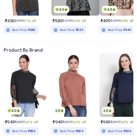
4.0
4.5
₹430
₹589
₹499
₹999
57% off
₹1749
66% off
₹1599
69% off
Best Price
₹380
Best Price
₹539
Best Price
₹449
Product By Brand
4.0
3.5
3.5
₹949
₹949
₹949
₹2500
62% off
₹2500
62% off
₹2500
62% off
Best Price
₹854
Best Price
₹854
Best Price
₹854