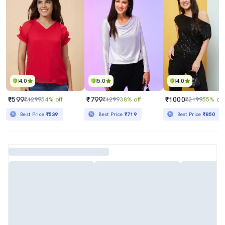
4.0
5.0
4.0
₹599
₹799
₹1000
₹1299
54% off
₹1299
38% off
₹2199
55% off
Best Price
₹539
Best Price
₹719
Best Price
₹850