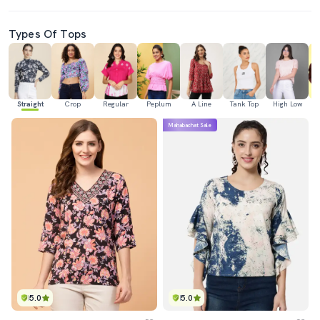
Types Of Tops
Straight
Crop
Regular
Peplum
A Line
Tank Top
High Low
Mahabachat Sale
5.0
5.0