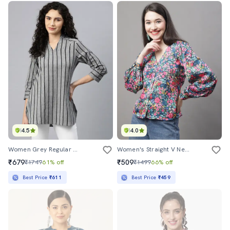
4.5
4.0
Women Grey Regular Fit Mandarin Neck Top
Women's Straight V Neck Top
₹679
₹509
₹1749
61% off
₹1499
66% off
Best Price
₹611
Best Price
₹459