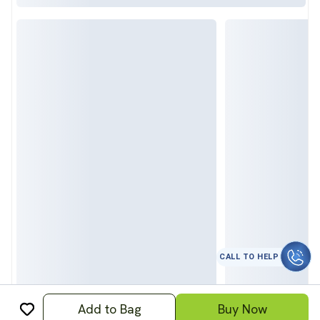
कॉल करे
Add to Bag
Buy Now