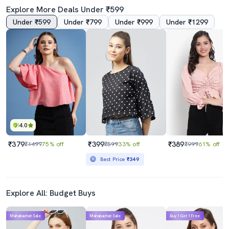
Explore More Deals Under ₹599
Under ₹599
Under ₹799
Under ₹999
Under ₹1299
4.0
4.0
Women's Crop V Neck Top
Women Solid Sleeveless Denim Crop Top
₹319
₹539
₹1599
80% off
₹599
10% off
Best Price
₹489
4.0
₹379
₹399
₹389
₹1499
75% off
₹599
33% off
₹999
61% off
Best Price
₹349
Explore All: Budget Buys
Mahabachat Sale
Mahabachat Sale
Buy 1 Get 1 Free