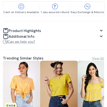
Cash on Delivery Available
1 day assured refund
Easy Exchange & Returns
Product Highlights
Additional Info
Can we help you?
Trending Similar Styles
View All
4.0