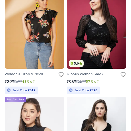
5.0
Women's Crop V Neck Top
Globus Women Black Wrap Neck Raglan Sleeves Sequinned Party Crop Top
₹399
₹989
₹699
43% off
₹2299
57% off
Best Price
₹349
Best Price
₹890
Buy 1 Get 1 Free