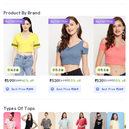
Product By Brand
Buy 1 Get 1 Free
Buy 1 Get 1 Free
Buy 1 Get 1 Free
4.0
5.0
5.0
₹599
₹539
₹539
₹999
40% off
₹1199
55% off
₹1199
55% off
Best Price
₹299
Best Price
₹269
Best Price
₹269
Types Of Tops