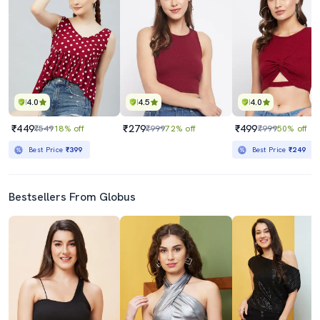
4.0
4.5
4.0
₹449
₹279
₹499
₹549
18% off
₹999
72% off
₹999
50% off
Best Price
₹399
Best Price
₹249
Bestsellers From Globus