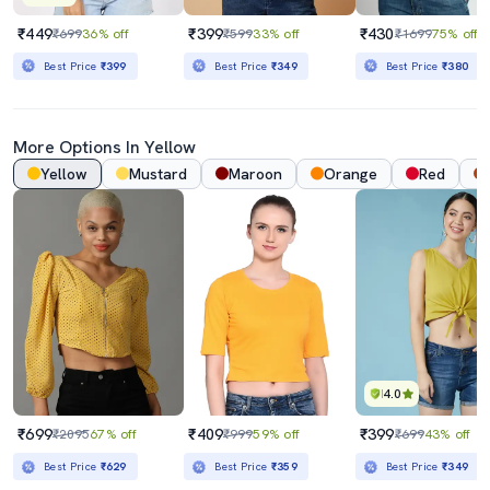
₹449
₹399
₹430
₹699
36% off
₹599
33% off
₹1699
75% off
Best Price
₹399
Best Price
₹349
Best Price
₹380
More Options In Yellow
Yellow
Mustard
Maroon
Orange
Red
4.0
₹699
₹409
₹399
₹2095
67% off
₹999
59% off
₹699
43% off
Best Price
₹629
Best Price
₹359
Best Price
₹349