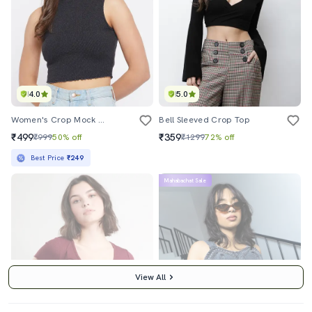
4.0
5.0
Women's Crop Mock Neck Top
Bell Sleeved Crop Top
₹499
₹359
₹999
50% off
₹1299
72% off
Best Price
₹249
Mahabachat Sale
View All