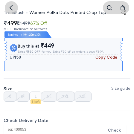
Women Polka Dots Printed Crop Top
TrendRush
499
₹1499
67% Off
M.R.P. Inclusive of all taxes
Expires In
10h
:
20m
:
36s
₹449
Buy this at
Extra
₹₹50 OFF
for you Extra ₹50 off on orders above ₹399.
UPI50
Copy Code
Size
Size guide
S
M
L
XL
2XL
3XL
1 left
Check Delivery Date
Check