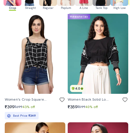
Crop
Straight
Regular
Peplum
A Line
Tank Top
High Low
Mahabachat Sale
4.0
Women's Crop Square Neck Top
Women Black Solid Long Sleeve Crop Top
₹399
₹359
₹699
43% off
₹599
40% off
Best Price
₹349