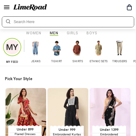
WOMEN
MEN
GIRLS
BOYS
JEANS
T-SHIRT
SHIRTS
ETHNIC SETS
TROUSERS
F
MY FEED
Pick Your Style
Under 899
Under 999
Under 1399
Flared Dresses
Embroidered Kurtas
Embroidered