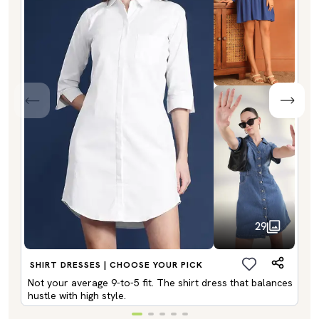
29
SHIRT DRESSES | CHOOSE YOUR PICK
Not your average 9-to-5 fit. The shirt dress that balances
hustle with high style.