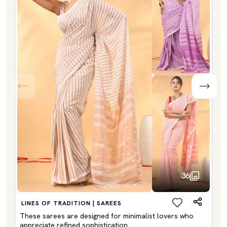
36
LINES OF TRADITION | SAREES
These sarees are designed for minimalist lovers who
appreciate refined sophistication.