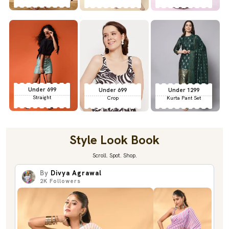
Under 699
Under 699
Under 1299
Straight
Crop
Kurta Pant Set
Style Look Book
Scroll. Spot. Shop.
By
Divya Agrawal
2K
Followers