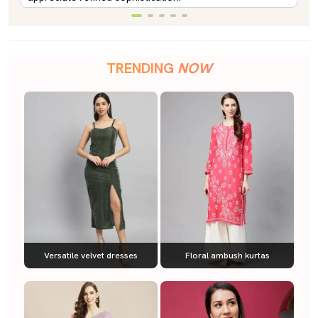
TRENDING
NOW
Versatile velvet dresses
Floral ambush kurtas