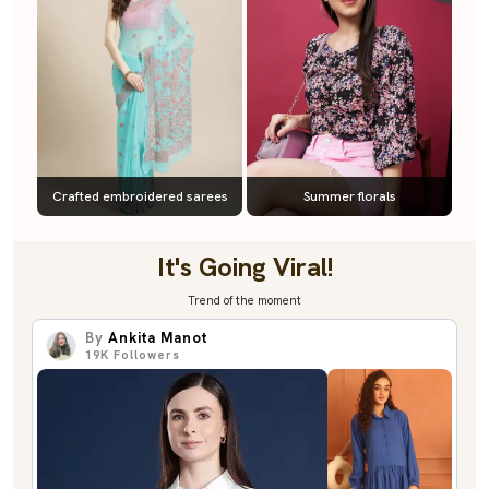
Crafted embroidered sarees
Summer florals
It's Going Viral!
Trend of the moment
By
Ankita Manot
19K
Followers