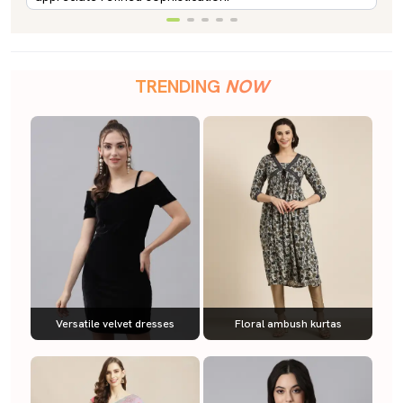
TRENDING
NOW
Versatile velvet dresses
Floral ambush kurtas