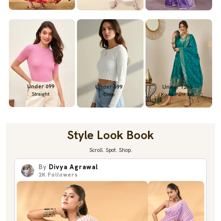
Under 699
Under 699
Under 1299
Straight
Crop
Kurta Pant Set
Style Look Book
Scroll. Spot. Shop.
By
Divya Agrawal
2K
Followers