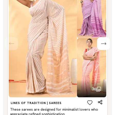
36
LINES OF TRADITION | SAREES
These sarees are designed for minimalist lovers who
appreciate refined sophistication.