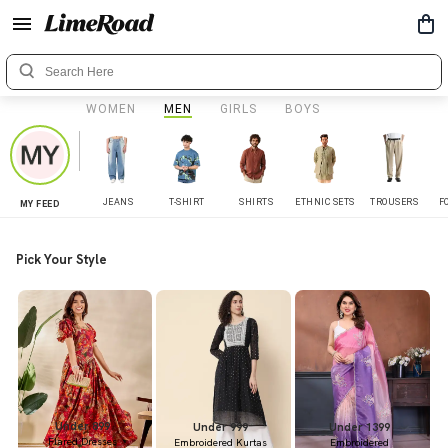
WOMEN
MEN
GIRLS
BOYS
JEANS
T-SHIRT
SHIRTS
ETHNIC SETS
TROUSERS
F
MY FEED
Pick Your Style
Under 899
Under 999
Under 1399
Flared Dresses
Embroidered Kurtas
Embroidered