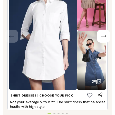
29
SHIRT DRESSES | CHOOSE YOUR PICK
Not your average 9-to-5 fit. The shirt dress that balances
hustle with high style.