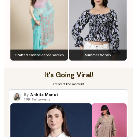
Crafted embroidered sarees
Summer florals
It's Going Viral!
Trend of the moment
By
Ankita Manot
19K
Followers