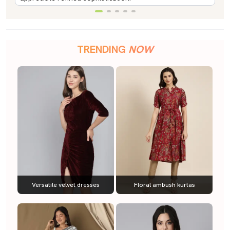
TRENDING
NOW
Versatile velvet dresses
Floral ambush kurtas