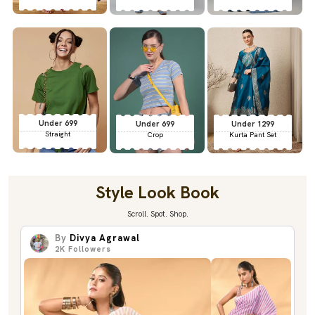
Under 699
Under 699
Under 1299
Straight
Crop
Kurta Pant Set
Style Look Book
Scroll. Spot. Shop.
By
Divya Agrawal
2K
Followers