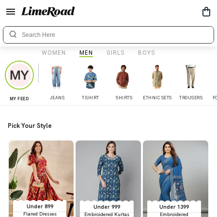
WOMEN
MEN
GIRLS
BOYS
JEANS
T-SHIRT
SHIRTS
ETHNIC SETS
TROUSERS
F
MY FEED
Pick Your Style
Under 899
Under 999
Under 1399
Flared Dresses
Embroidered Kurtas
Embroidered