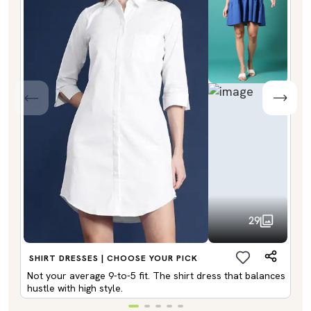
29
SHIRT DRESSES | CHOOSE YOUR PICK
Not your average 9-to-5 fit. The shirt dress that balances
hustle with high style.