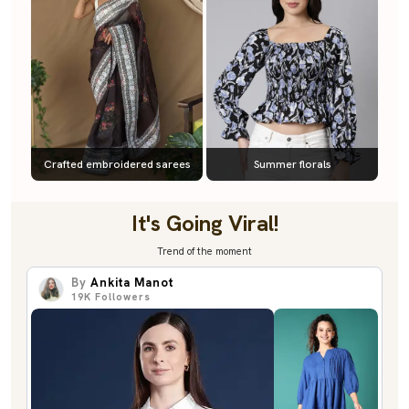
Crafted embroidered sarees
Summer florals
It's Going Viral!
Trend of the moment
By
Ankita Manot
19K
Followers