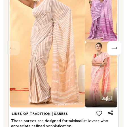
36
LINES OF TRADITION | SAREES
These sarees are designed for minimalist lovers who
appreciate refined sophistication.