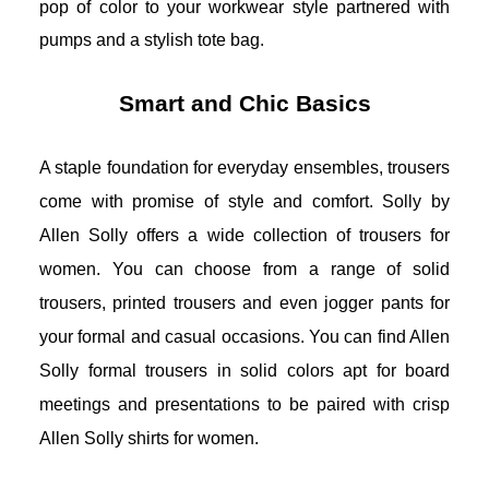
pop of color to your workwear style partnered with 
pumps and a stylish tote bag.
Smart and Chic Basics
A staple foundation for everyday ensembles, trousers 
come with promise of style and comfort. Solly by 
Allen Solly offers a wide collection of trousers for 
women. You can choose from a range of solid 
trousers, printed trousers and even jogger pants for 
your formal and casual occasions. You can find Allen 
Solly formal trousers in solid colors apt for board 
meetings and presentations to be paired with crisp 
Allen Solly shirts for women
. 