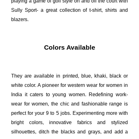
playing a game of golf style on and off the court with 
Sully Sport- a great collection of t-shirt, shirts and 
blazers. 
Colors Available
They are available in printed, blue, khaki, black or 
white color. 
A pioneer for western wear for women in 
India it caters to young women. Redefining work-
wear for women, the chic and fashionable range is 
perfect for your 9 to 5 jobs. Experimenting more with 
bright colors, innovative fabrics and stylized 
silhouettes, ditch the blacks and grays, and add a 