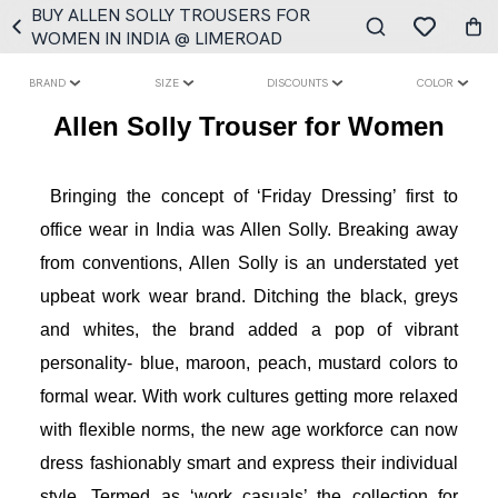
BUY ALLEN SOLLY TROUSERS FOR
WOMEN IN INDIA @ LIMEROAD
BRAND
SIZE
DISCOUNTS
COLOR
Allen Solly Trouser for Women
Bringing the concept of ‘Friday Dressing’ first to 
office wear in India was Allen Solly. Breaking away 
from conventions, Allen Solly is an understated yet 
upbeat work wear brand. Ditching the black, greys 
and whites, the brand added a pop of vibrant 
personality- blue, maroon, peach, mustard colors to 
formal wear. With work cultures getting more relaxed 
with flexible norms, the new age workforce can now 
dress fashionably smart and express their individual 
style. Termed as ‘work casuals’ the collection for 