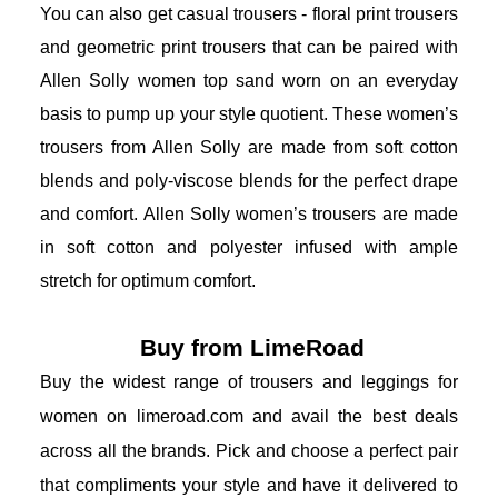
You can also get casual trousers - floral print trousers 
and geometric print trousers that can be paired with 
Allen Solly women top s
and worn on an everyday 
basis to pump up your style quotient. These women’s 
trousers from Allen Solly are made from soft cotton 
blends and poly-viscose blends for the perfect drape 
and comfort. Allen Solly women’s trousers are made 
in soft cotton and polyester infused with ample 
stretch for optimum comfort. 
Buy from LimeRoad
Buy the widest range of trousers and leggings for 
women on limeroad.com and avail the best deals 
across all the brands. Pick and choose a perfect pair 
that compliments your style and have it delivered to 