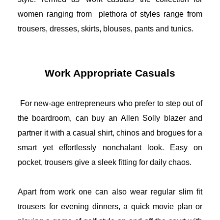
women ranging from  plethora of styles range from 
trousers, dresses, skirts, blouses, pants and tunics.
Work Appropriate Casuals
For new-age entrepreneurs who prefer to step out of 
the boardroom, can buy an 
Allen Solly blazer
 and 
partner it with a casual shirt, chinos and brogues for a 
smart yet effortlessly nonchalant look. Easy on 
pocket, trousers give a sleek fitting for daily chaos.
Apart from work one can also wear regular slim fit 
trousers for evening dinners, a quick movie plan or 