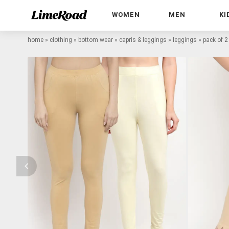
WOMEN
MEN
KI
home
»
clothing
»
bottom wear
»
capris & leggings
»
leggings
»
pack of 2