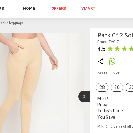
DS
HOME
OFFERS
VMART
 solid leggings
Pack Of 2 Sol
Brand TAG 7
4.5
SELECT SIZE
28
30
3
M.R.P.
Price
Today's Price
You Save
M.R.P. inclusive of all