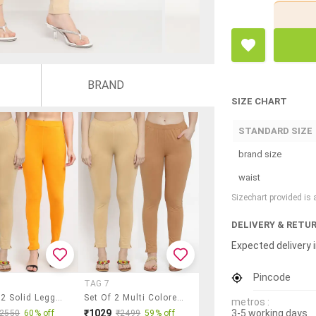
BRAND
SIZE CHART
STANDARD SIZE
brand size
waist
Sizechart provided is
DELIVERY & RETU
Expected delivery i
Pincode
TAG 7
Pack Of 2 Solid Leggings
Set Of 2 Multi Colored Solid Legging
metros :
3-5 working days
₹1029
₹2550
60% off
₹2499
59% off