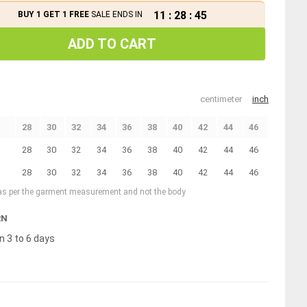
11
:
28
:
45
BUY 1 GET 1 FREE
SALE ENDS IN
ADD TO CART
centimeter
inch
28
30
32
34
36
38
40
42
44
46
28
30
32
34
36
38
40
42
44
46
28
30
32
34
36
38
40
42
44
46
 as per the garment measurement and not the body
RN
n 3 to 6 days