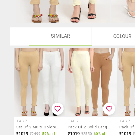
SIMILAR
COLOUR
TAG 7
TAG 7
TAG 7
Set Of 2 Multi Colored Solid Legging
Pack Of 2 Solid Leggings
₹1029
₹1019
₹1019
₹2499
59% off
₹2550
60% off