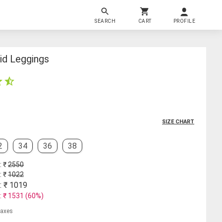
SEARCH
CART
PROFILE
id Leggings
SIZE CHART
2
34
36
38
: ₹
2550
: ₹
1022
: ₹
1019
: ₹
1531
(
60
%)
 taxes