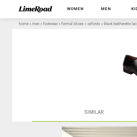
WOMEN
MEN
KI
home
»
men
»
footwear
»
formal shoes
»
oxfords
»
black leatherette la
SIMILAR