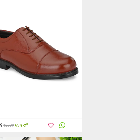
39
₹2999
65% off