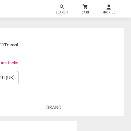
SEARCH
CART
PROFILE
LR
Trusted
 in stocks
10 (UK)
BRAND