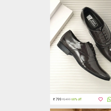
₹ 799
₹2499
68% off