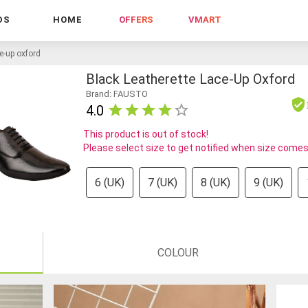
DS
HOME
OFFERS
VMART
ce-up oxford
Black Leatherette Lace-Up Oxford
Brand: FAUSTO
4.0
This product is out of stock!
Please select size to get notified when size comes
6 (UK)
7 (UK)
8 (UK)
9 (UK)
COLOUR