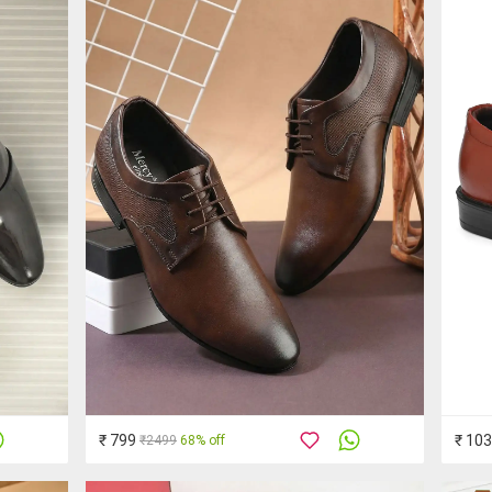
₹ 799
₹ 10
₹2499
68% off