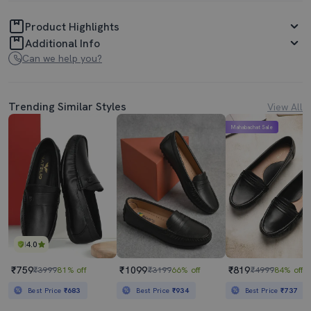
Product Highlights
Additional Info
Can we help you?
Trending Similar Styles
View All
Mahabachat Sale
4.0
₹759
₹1099
₹819
₹3999
81% off
₹3199
66% off
₹4999
84% off
Best Price
₹683
Best Price
₹934
Best Price
₹737