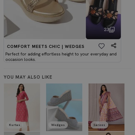
23
COMFORT MEETS CHIC | WEDGES
Perfect for adding effortless height to your everyday and
occasion looks.
YOU MAY ALSO LIKE
Kurtas
Wedges
Sarees