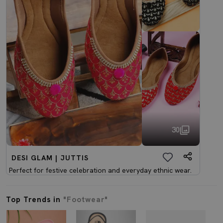
30
DESI GLAM | JUTTIS
Perfect for festive celebration and everyday ethnic wear.
Top Trends in
"Footwear"