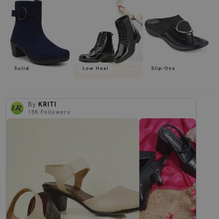
Solid
Low Heel
Slip-Ons
By
KRITI
15K
Followers