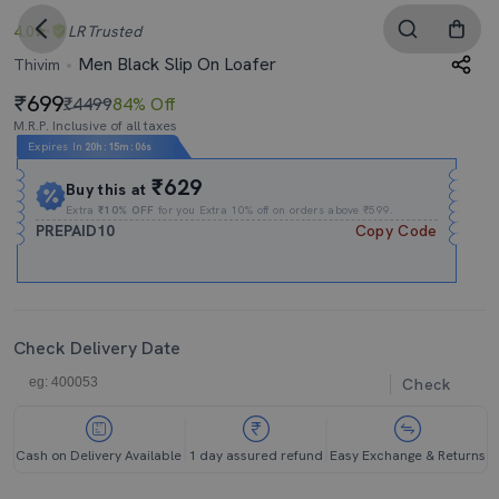
4.0
LR
Trusted
Men Black Slip On Loafer
Thivim
699
₹4499
84% Off
M.R.P. Inclusive of all taxes
Expires In
20h
:
15m
:
04s
₹629
Buy this at
Extra
₹10% OFF
for you Extra 10% off on orders above ₹599.
PREPAID10
Copy Code
Check Delivery Date
Check
Cash on Delivery Available
1 day assured refund
Easy Exchange & Returns