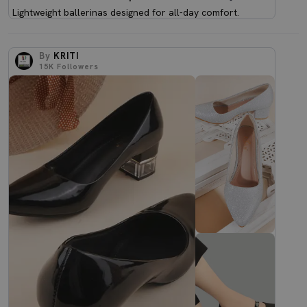
Lightweight ballerinas designed for all-day comfort.
By
KRITI
15K
Followers