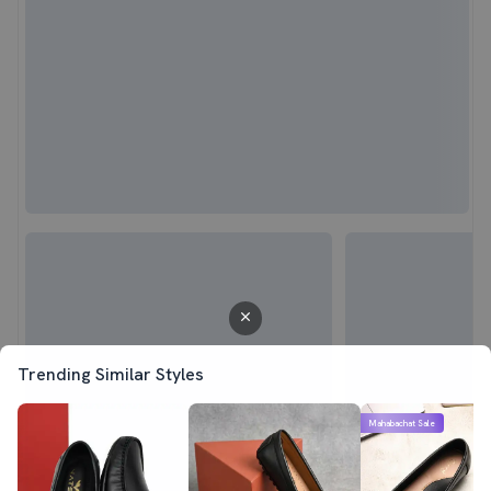
Trending Similar Styles
Mahabachat Sale