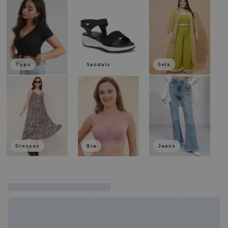
Tops
Sandals
Sets
Dresses
Bra
Jeans