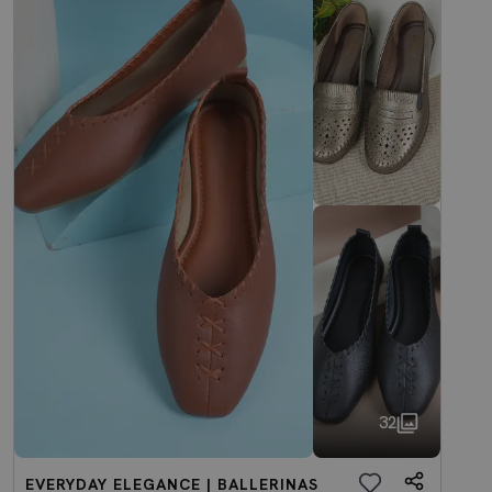
32
EVERYDAY ELEGANCE | BALLERINAS