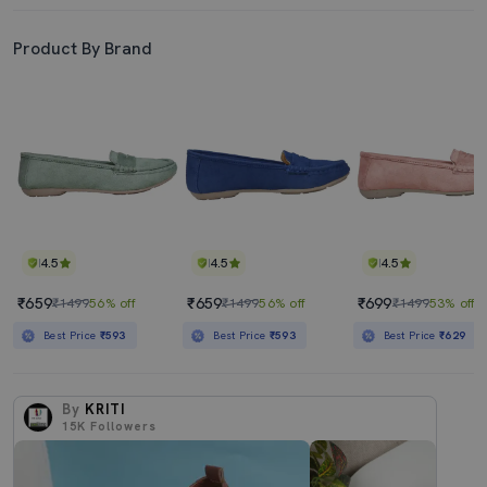
Product By Brand
4.5
4.5
4.5
₹659
₹659
₹699
₹1499
56% off
₹1499
56% off
₹1499
53% off
Best Price
₹593
Best Price
₹593
Best Price
₹629
By
KRITI
15K
Followers