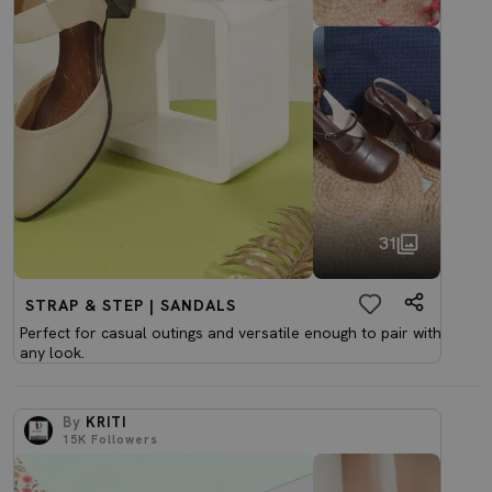
31
STRAP & STEP | SANDALS
Perfect for casual outings and versatile enough to pair with
any look.
By
KRITI
15K
Followers