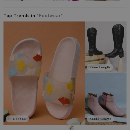
Top Trends in
"Footwear"
Knee Length
Flip-Flops
Ankle Length