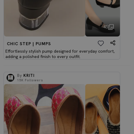
45
CHIC STEP | PUMPS
Effortlessly stylish pump designed for everyday comfort,
adding a polished finish to every outfit.
By
KRITI
15K
Followers