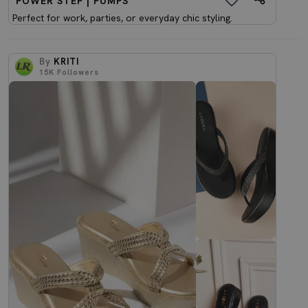
POWER STEP | PUMPS
Perfect for work, parties, or everyday chic styling.
By
KRITI
15K
Followers