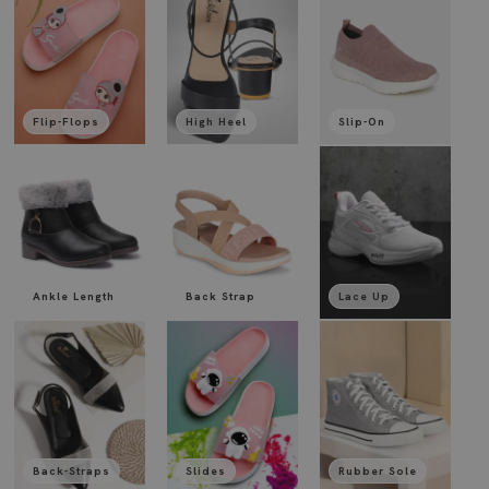
Flip-Flops
High Heel
Slip-On
Ankle Length
Back Strap
Lace Up
Back-Straps
Slides
Rubber Sole