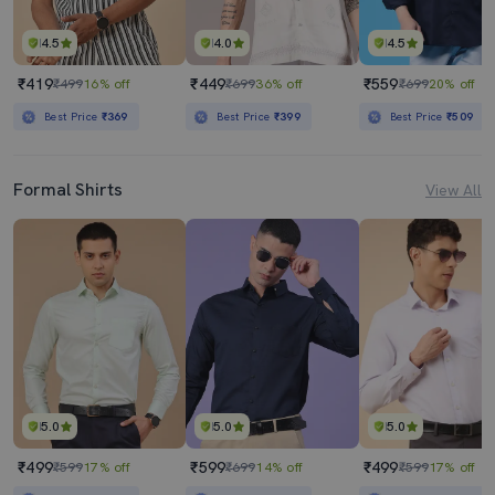
4.5
4.0
4.5
₹419
₹449
₹559
₹499
16% off
₹699
36% off
₹699
20% off
Best Price
₹369
Best Price
₹399
Best Price
₹509
Formal Shirts
View All
5.0
5.0
5.0
₹499
₹599
₹499
₹599
17% off
₹699
14% off
₹599
17% off