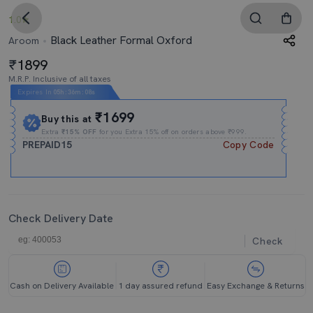
1.0
Black Leather Formal Oxford
Aroom
1899
M.R.P. Inclusive of all taxes
Expires In
05h
:
36m
:
07s
₹1699
Buy this at
Extra
₹15% OFF
for you Extra 15% off on orders above ₹999.
PREPAID15
Copy Code
Check Delivery Date
Check
Cash on Delivery Available
1 day assured refund
Easy Exchange & Returns