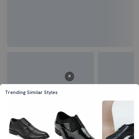
Trending Similar Styles