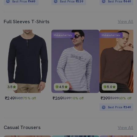
Best Price
₹449
Best Price
₹539
Best Price
₹449
Full Sleeves T-Shirts
View All
Mahabachat Sale
Mahabachat Sale
3.5
4.5
5.0
₹249
₹269
₹399
₹980
75% off
₹299
10% off
₹999
60% off
Best Price
₹349
Casual Trousers
View All