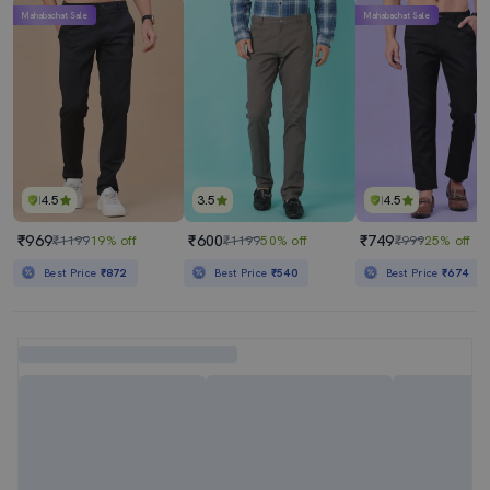
Mahabachat Sale
Mahabachat Sale
4.5
3.5
4.5
₹969
₹600
₹749
₹1199
19% off
₹1199
50% off
₹999
25% off
Best Price
₹872
Best Price
₹540
Best Price
₹674