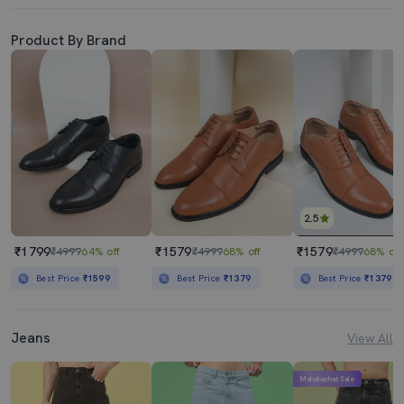
Product By Brand
2.5
₹1799
₹1579
₹1579
₹4999
64% off
₹4999
68% off
₹4999
68% off
Best Price
₹1599
Best Price
₹1379
Best Price
₹1379
Jeans
View All
Mahabachat Sale