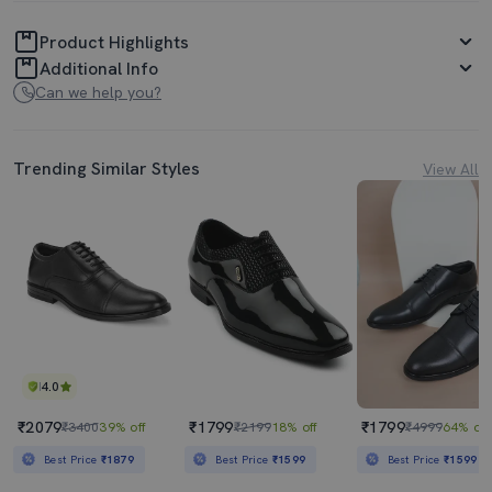
Product Highlights
Additional Info
Can we help you?
Trending Similar Styles
View All
4.0
₹2079
₹1799
₹1799
₹3400
39% off
₹2199
18% off
₹4999
64% off
Best Price
₹1879
Best Price
₹1599
Best Price
₹1599