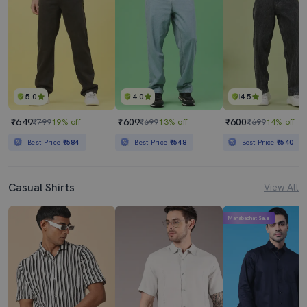
5.0
4.0
4.5
₹649
₹609
₹600
₹799
19% off
₹699
13% off
₹699
14% off
Best Price
₹584
Best Price
₹548
Best Price
₹540
Casual Shirts
View All
Mahabachat Sale