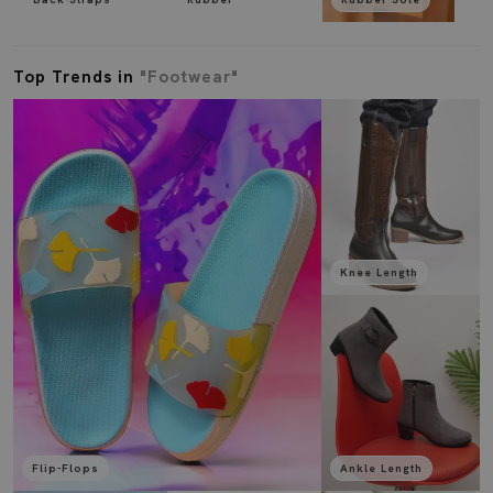
Top Trends in
"Footwear"
Knee Length
Flip-Flops
Ankle Length