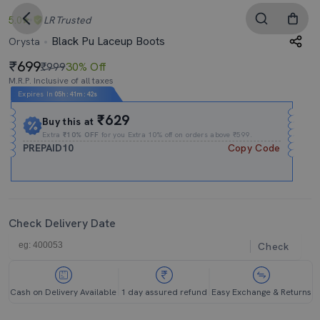
5.0
LR
Trusted
Black Pu Laceup Boots
Orysta
699
₹999
30% Off
M.R.P. Inclusive of all taxes
Expires In
05h
:
41m
:
41s
₹629
Buy this at
Extra
₹10% OFF
for you Extra 10% off on orders above ₹599.
PREPAID10
Copy Code
Check Delivery Date
Check
Cash on Delivery Available
1 day assured refund
Easy Exchange & Returns