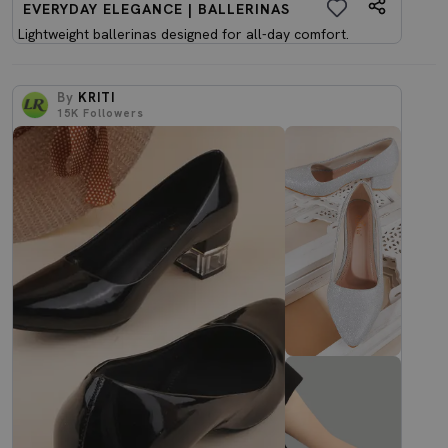
EVERYDAY ELEGANCE | BALLERINAS
Lightweight ballerinas designed for all-day comfort.
By
KRITI
15K
Followers