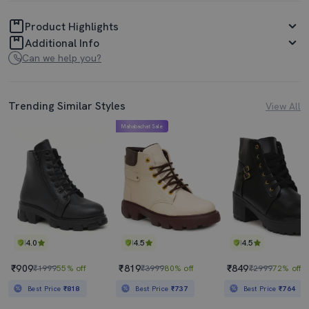
Product Highlights
Additional Info
Can we help you?
Trending Similar Styles
View All
Mahabachat Sale
4.0
4.5
4.5
₹909
₹819
₹849
₹1999
55% off
₹3999
80% off
₹2999
72% off
Best Price
₹818
Best Price
₹737
Best Price
₹764