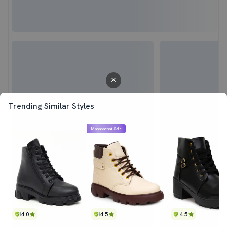
Trending Similar Styles
Mahabachat Sale
4.0
4.5
4.5