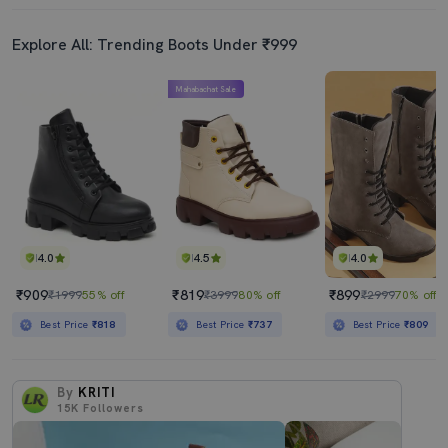
Explore All: Trending Boots Under ₹999
Mahabachat Sale
4.0
4.5
4.0
₹909
₹819
₹899
₹1999
55% off
₹3999
80% off
₹2999
70% off
Best Price
₹818
Best Price
₹737
Best Price
₹809
By
KRITI
15K
Followers