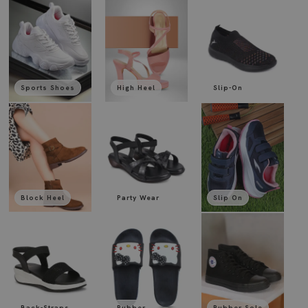
Sports Shoes
High Heel
Slip-On
Block Heel
Party Wear
Slip On
Back-Straps
Rubber
Rubber Sole