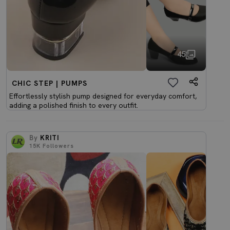
45
CHIC STEP | PUMPS
Effortlessly stylish pump designed for everyday comfort,
adding a polished finish to every outfit.
By
KRITI
15K
Followers