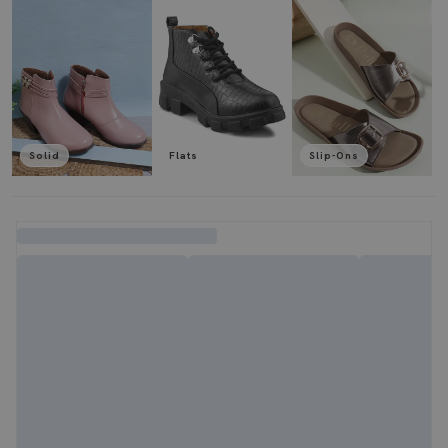
Solid
Flats
Slip-Ons