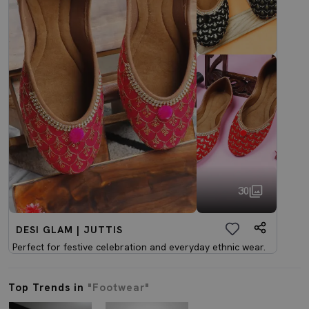
30
DESI GLAM | JUTTIS
Perfect for festive celebration and everyday ethnic wear.
Top Trends in
"Footwear"