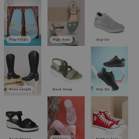
Flip-Flops
High Heel
Slip-On
Knee Length
Back Strap
Slip On
Back-Straps
Slippers
Rubber Sole