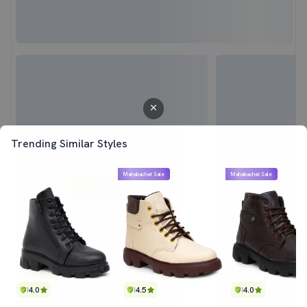
Trending Similar Styles
Mahabachat Sale
Mahabachat Sale
4.0
4.5
4.0