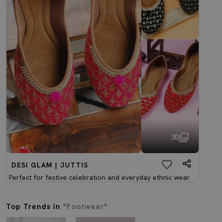
30
DESI GLAM | JUTTIS
Perfect for festive celebration and everyday ethnic wear.
Top Trends in
"Footwear"