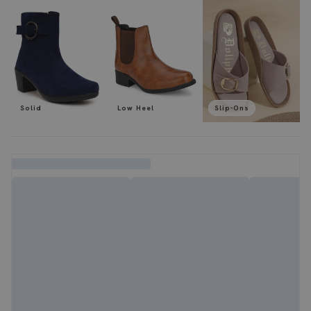
Solid
Low Heel
Slip-Ons