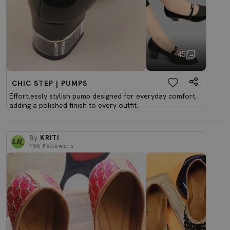
45
CHIC STEP | PUMPS
Effortlessly stylish pump designed for everyday comfort,
adding a polished finish to every outfit.
By
KRITI
15K
Followers