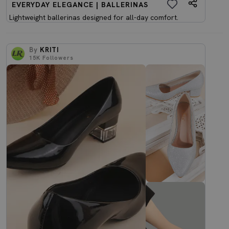
EVERYDAY ELEGANCE | BALLERINAS
Lightweight ballerinas designed for all-day comfort.
By
KRITI
15K
Followers