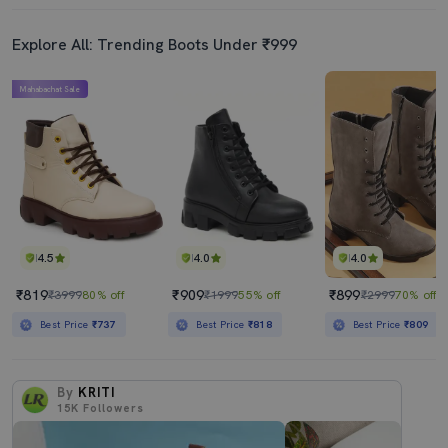
Explore All: Trending Boots Under ₹999
Mahabachat Sale
4.5
4.0
4.0
₹819
₹909
₹899
₹3999
80% off
₹1999
55% off
₹2999
70% off
Best Price
₹737
Best Price
₹818
Best Price
₹809
By
KRITI
15K
Followers