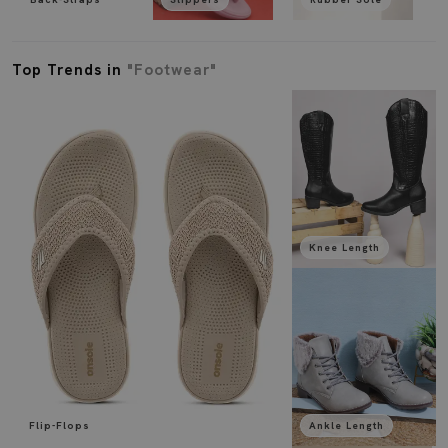
Top Trends in
"Footwear"
Knee Length
Flip-Flops
Ankle Length