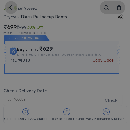
5.0
LR
Trusted
Black Pu Laceup Boots
Orysta
699
₹999
30% Off
M.R.P. Inclusive of all taxes
Expires In
14h
:
20m
:
08s
₹629
Buy this at
Extra
₹10% OFF
for you Extra 10% off on orders above ₹599.
PREPAID10
Copy Code
Check Delivery Date
Check
Cash on Delivery Available
1 day assured refund
Easy Exchange & Returns