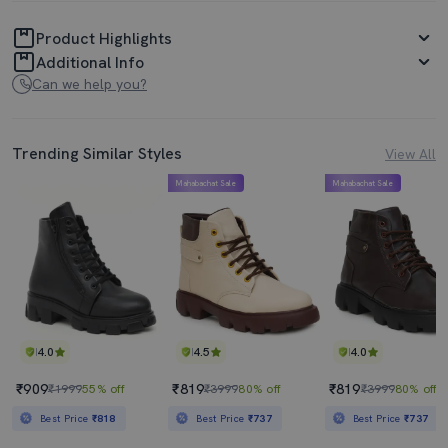
Product Highlights
Additional Info
Can we help you?
Trending Similar Styles
View All
Mahabachat Sale
Mahabachat Sale
4.0
4.5
4.0
₹909
₹819
₹819
₹1999
55% off
₹3999
80% off
₹3999
80% off
Best Price
₹818
Best Price
₹737
Best Price
₹737