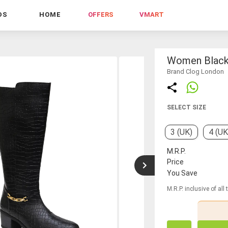
DS
HOME
OFFERS
VMART
Women Black 
Brand Clog London
SELECT SIZE
3 (UK)
4 (UK
M.R.P.
Price
You Save
M.R.P. inclusive of all