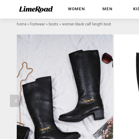
WOMEN
MEN
KI
home
»
footwear
»
boots
»
women black calf length boot