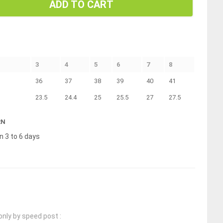
ADD TO CART
3
4
5
6
7
8
36
37
38
39
40
41
23.5
24.4
25
25.5
27
27.5
RN
n 3 to 6 days
only by speed post :