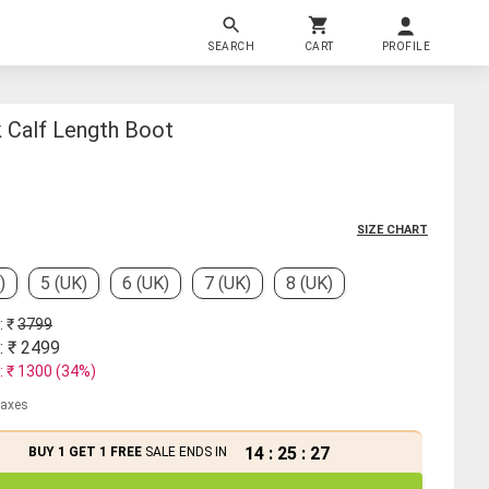
SEARCH
CART
PROFILE
Calf Length Boot
SIZE CHART
)
5 (UK)
6 (UK)
7 (UK)
8 (UK)
: ₹
3799
: ₹
2499
: ₹
1300
(
34
%)
 taxes
14
:
25
:
26
BUY 1 GET 1 FREE
SALE ENDS IN