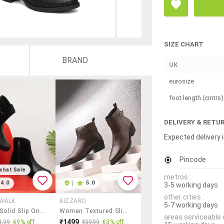
SIZE CHART
BRAND
UK
eurosize
foot length (cmtrs)
DELIVERY & RETU
Expected delivery i
Pincode
chat Sale
metros :
4.0
|
5.0
3-5 working days
other cities :
 WALK
BIZZARO
5-7 working days
Women Solid Slip On Ankle Boots
Women Textured Slip On Ankle Boot
areas serviceable 
₹1499
199
69% off
₹3999
63% off