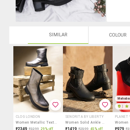
SIMILAR
COLOUR
Mahaba
|
CLOG LONDON
SENORITA BY LIBERTY
PLANET
Women Metallic Textured Ankle Length Boots
Women Solid Ankle Boot
₹2349
₹1419
₹979
₹3299
29% off
₹2599
45% off
₹3