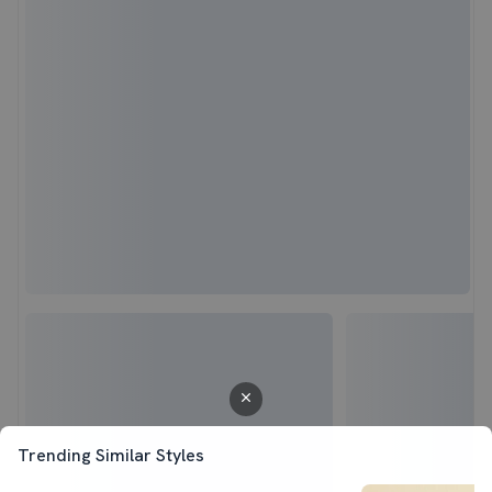
Trending Similar Styles