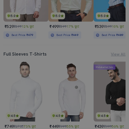
5.0
5.0
5.0
₹529
₹499
₹539
₹599
12% छूट
₹599
17% छूट
₹599
10% छूट
Best Price
₹479
Best Price
₹449
Best Price
₹489
Full Sleeves T-Shirts
View All
Mahabachat Sale
4.5
4.5
4.5
₹749
₹449
₹439
₹2765
73% छूट
₹999
55% छूट
₹999
56% छूट