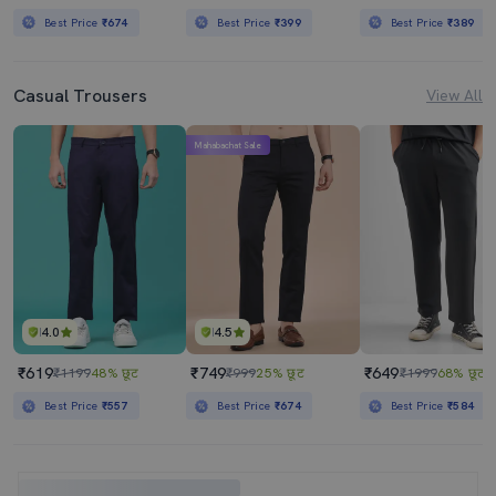
Best Price
₹674
Best Price
₹399
Best Price
₹389
Casual Trousers
View All
Mahabachat Sale
4.0
4.5
₹619
₹749
₹649
₹1199
48% छूट
₹999
25% छूट
₹1999
68% छूट
Best Price
₹557
Best Price
₹674
Best Price
₹584