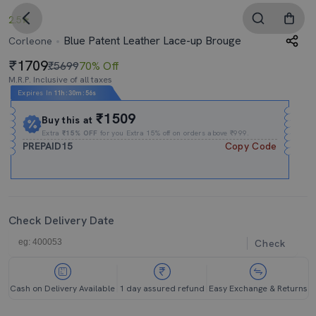
2.5
Blue Patent Leather Lace-up Brouge
Corleone
1709
₹5699
70% Off
M.R.P. Inclusive of all taxes
Expires In
11h
:
30m
:
55s
₹1509
Buy this at
Extra
₹15% OFF
for you Extra 15% off on orders above ₹999.
PREPAID15
Copy Code
Check Delivery Date
Check
Cash on Delivery Available
1 day assured refund
Easy Exchange & Returns