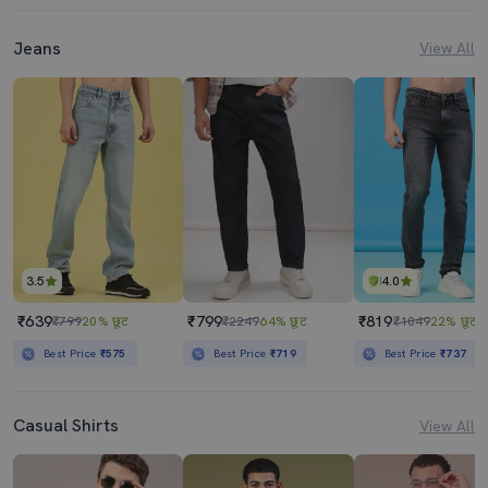
Jeans
View All
3.5
4.0
₹639
₹799
₹819
₹799
20% छूट
₹2249
64% छूट
₹1049
22% छूट
Best Price
₹575
Best Price
₹719
Best Price
₹737
Casual Shirts
View All