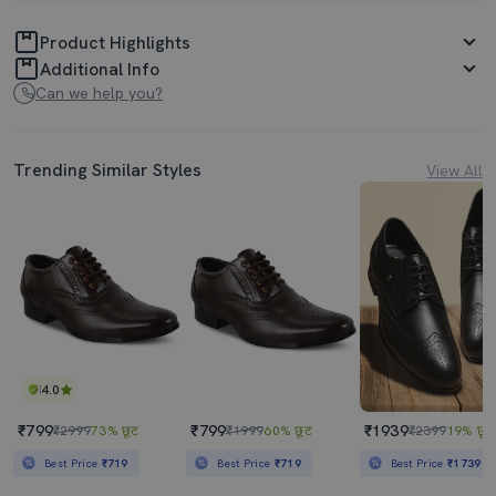
Product Highlights
Additional Info
Can we help you?
Trending Similar Styles
View All
4.0
₹799
₹799
₹1939
₹2999
73% छूट
₹1999
60% छूट
₹2399
19% छूट
Best Price
₹719
Best Price
₹719
Best Price
₹1739