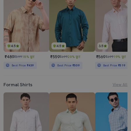
4.5
4.5
3.5
₹489
₹559
₹569
₹599
18% छूट
₹699
20% छूट
₹699
19% छूट
Best Price
₹439
Best Price
₹509
Best Price
₹519
Formal Shirts
View All