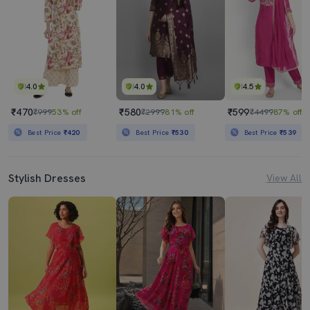
4.0
4.0
4.5
₹470
₹580
₹599
₹999
53% off
₹2999
81% off
₹4499
87% off
Best Price
₹420
Best Price
₹530
Best Price
₹539
Stylish Dresses
View All