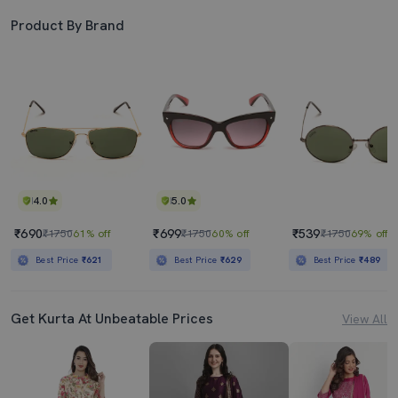
Product By Brand
4.0
5.0
₹690
₹699
₹539
₹1750
61% off
₹1750
60% off
₹1750
69% off
Best Price
₹621
Best Price
₹629
Best Price
₹489
Get Kurta At Unbeatable Prices
View All