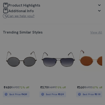
Product Highlights
Additional Info
Can we help you?
Trending Similar Styles
View All
₹489
₹579
₹569
₹1750
72% off
₹1899
70% off
₹1750
67% off
Best Price
₹439
Best Price
₹529
Best Price
₹519