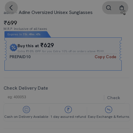
Adine Oversized Unisex Sunglasses
adine
699
M.R.P. Inclusive of all taxes
Expires In
11h
:
49m
:
46s
₹629
Buy this at
Extra
₹10% OFF
for you Extra 10% off on orders above ₹599.
PREPAID10
Copy Code
Check Delivery Date
Check
Cash on Delivery Available
1 day assured refund
Easy Exchange & Returns