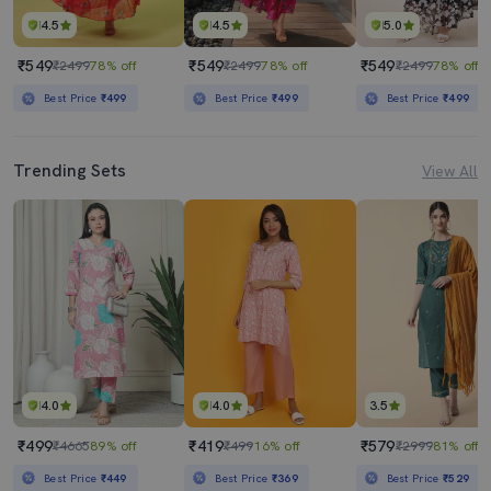
4.5
4.5
5.0
₹549
₹549
₹549
₹2499
78% off
₹2499
78% off
₹2499
78% off
Best Price
₹499
Best Price
₹499
Best Price
₹499
Trending Sets
View All
4.0
4.0
3.5
₹499
₹419
₹579
₹4665
89% off
₹499
16% off
₹2999
81% off
Best Price
₹449
Best Price
₹369
Best Price
₹529