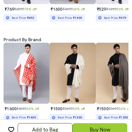
₹769
₹1600
₹529
₹3500
78% off
₹4000
60% off
₹1200
56% off
Best Price
₹692
Best Price
₹1400
Best Price
₹479
Product By Brand
₹1600
₹1500
₹1500
₹4000
60% off
₹3000
50% off
₹3000
50% off
Best Price
₹1400
Best Price
₹1300
Best Price
₹1300
Add to Bag
Buy Now