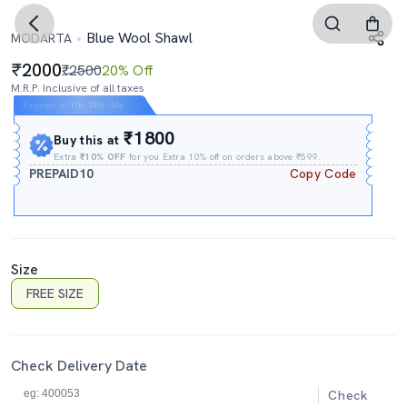
Blue Wool Shawl
MODARTA
2000
₹2500
20% Off
M.R.P. Inclusive of all taxes
Expires In
11h
:
29m
:
34s
₹1800
Buy this at
Extra
₹10% OFF
for you Extra 10% off on orders above ₹599.
PREPAID10
Copy Code
Size
FREE SIZE
Check Delivery Date
Check