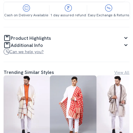
Cash on Delivery Available
1 day assured refund
Easy Exchange & Returns
Product Highlights
Additional Info
Can we help you?
Trending Similar Styles
View All