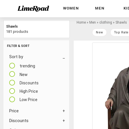
WOMEN
MEN
KI
Home
»
Men
»
clothing
»
Shawls
Shawls
181 products
New
Top Rate
FILTER & SORT
Sort by
trending
New
Discounts
High Price
Low Price
Price
Discounts