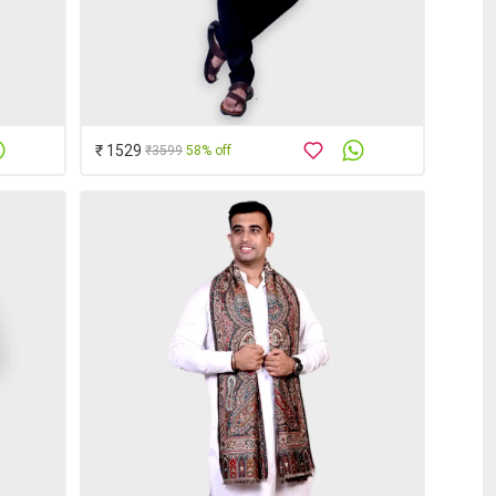
₹ 1529
₹3599
58% off