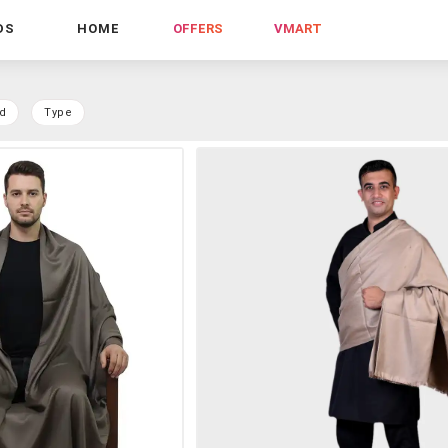
DS
HOME
OFFERS
VMART
d
Type