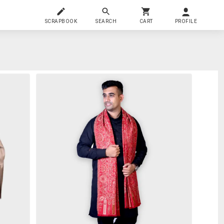
SCRAPBOOK
SEARCH
CART
PROFILE