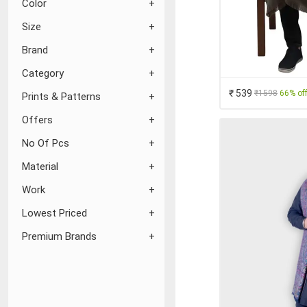
Color
Size
Brand
Category
₹ 539
₹1598
66% of
Prints & Patterns
Offers
No Of Pcs
Material
Work
Lowest Priced
Premium Brands