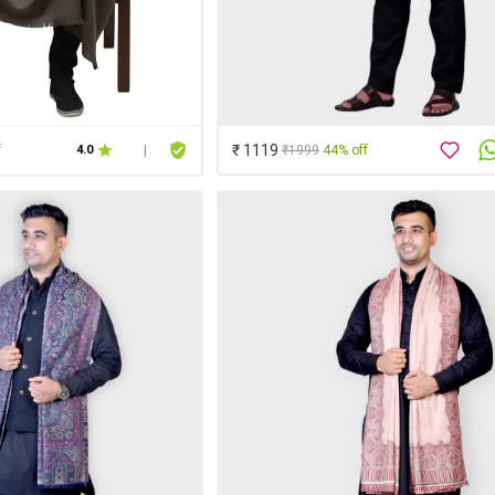
₹ 1119
f
₹1999
44% off
4.0
|