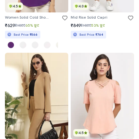
4.5
4.0
Women Solid Cold Shoulder Top
Mid Rise Solid Capri
₹629
₹849
₹1800
65% छूट
₹1800
53% छूट
Best Price
₹566
Best Price
₹764
4.5