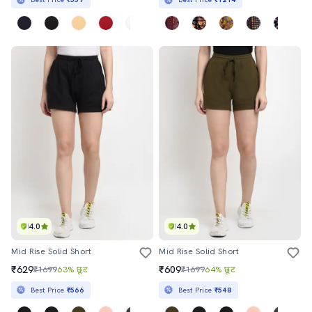
4.0
4.0
Mid Rise Solid Short
Mid Rise Solid Short
₹629
₹609
₹1699
63% छूट
₹1699
64% छूट
Best Price
₹566
Best Price
₹548