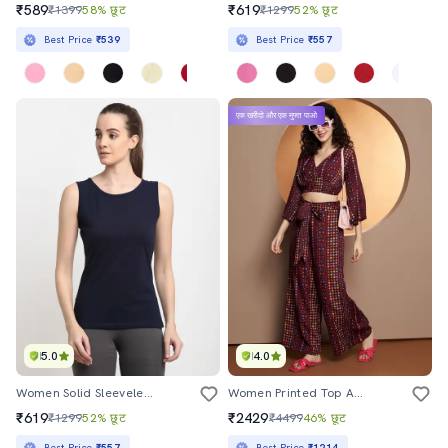
₹589
₹619
₹1399
58% छूट
₹1299
52% छूट
Best Price
₹539
Best Price
₹557
एक खरीदो और एक मुफ्त पाओ
5.0
4.0
Women Solid Sleeveless Tank Top
Women Printed Top And Palazzo Co-Ord Set
₹619
₹2429
₹1299
52% छूट
₹4499
46% छूट
Best Price
₹557
Best Price
₹1214