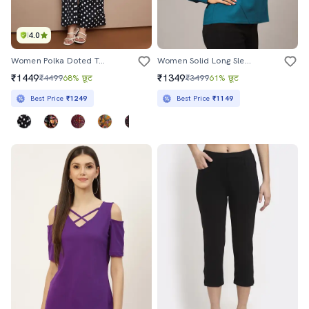
4.0
Women Polka Doted Top And Palazzo Co-Ord Set
Women Solid Long Sleeve Sweatshirt
₹1449
₹1349
₹4499
68% छूट
₹3499
61% छूट
Best Price
₹1249
Best Price
₹1149