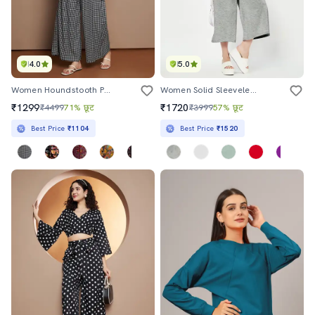
4.0
5.0
Women Houndstooth Printed Top And Palazzo Co-Ord Set
Women Solid Sleeveless Calf Length Jumpsuit
₹1299
₹1720
₹4499
71% छूट
₹3999
57% छूट
Best Price
₹1104
Best Price
₹1520