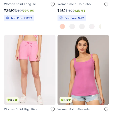
Women Solid Long Sleeve Single Breasted Blazer
Women Solid Cold Shoulder Top
₹2489
₹680
₹5999
59% छूट
₹1800
62% छूट
Best Price
₹2289
Best Price
₹612
5.0
4.0
Women Solid High Rise Regular Shorts
Women Solid Sleeveless Camisole