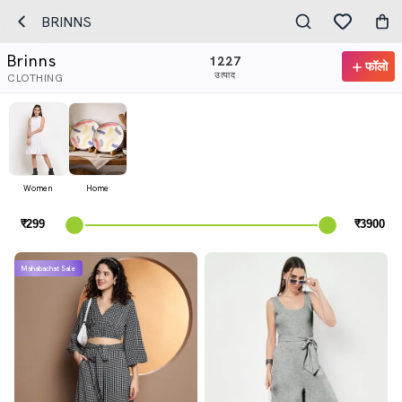
BRINNS
Brinns
1227
फॉलो
उत्पाद
CLOTHING
Women
Home
Mahabachat Sale