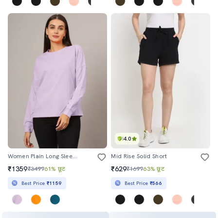
4.0
Women Plain Long Sleeves Sweatshirt
Mid Rise Solid Short
₹1359
₹629
₹3499
61% छूट
₹1699
63% छूट
Best Price
₹1159
Best Price
₹566