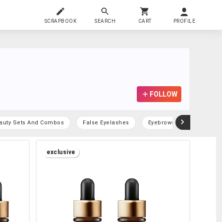
SCRAPBOOK
SEARCH
CART
PROFILE
FOLLOW
auty Sets And Combos
False Eyelashes
Eyebrows
exclusive