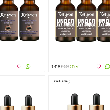
₹ 419
f
₹1200
65% off
exclusive