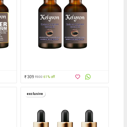
₹ 309
₹800
61% off
exclusive