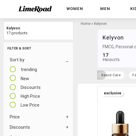
WOMEN
MEN
KI
Home
»
Kelyvon
Kelyvon
17 products
Kelyvon
FMCG, Personal c
FILTER & SORT
17
Sort by
PRODUCTS
trending
Beard Care
F
New
Discounts
exclusive
High Price
Low Price
Price
Discounts