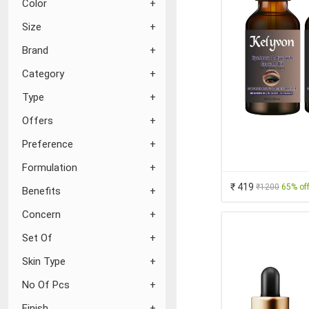
Color
Size
Brand
Category
Type
Offers
Preference
Formulation
₹ 419
₹1200
65% of
Benefits
Concern
Set Of
Skin Type
No Of Pcs
Finish