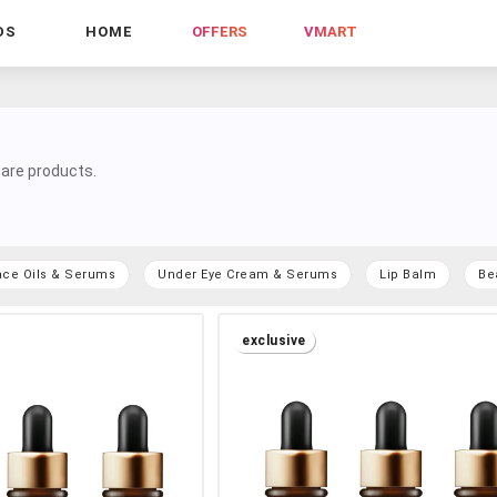
DS
HOME
OFFERS
VMART
are products.
ace Oils & Serums
Under Eye Cream & Serums
Lip Balm
Be
exclusive