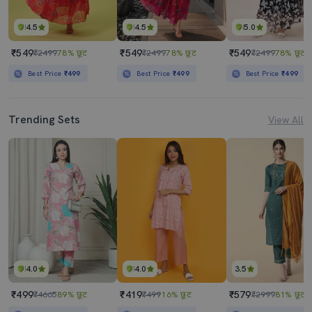
4.5
4.5
5.0
₹549
₹549
₹549
₹2499
78% छूट
₹2499
78% छूट
₹2499
78% छूट
Best Price
₹499
Best Price
₹499
Best Price
₹499
Trending Sets
View All
4.0
4.0
3.5
₹499
₹419
₹579
₹4665
89% छूट
₹499
16% छूट
₹2999
81% छूट