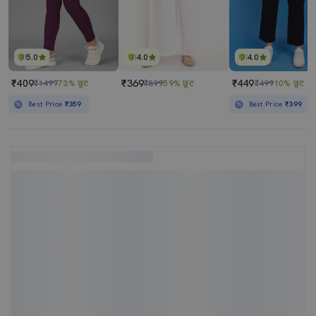
5.0
4.0
4.0
₹409
₹369
₹449
₹1499
73% छूट
₹899
59% छूट
₹499
10% छूट
Best Price
₹359
Best Price
₹399