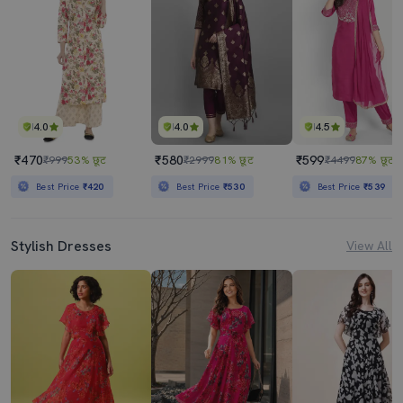
4.0
4.0
4.5
₹470
₹580
₹599
₹999
53% छूट
₹2999
81% छूट
₹4499
87% छूट
Best Price
₹420
Best Price
₹530
Best Price
₹539
Stylish Dresses
View All