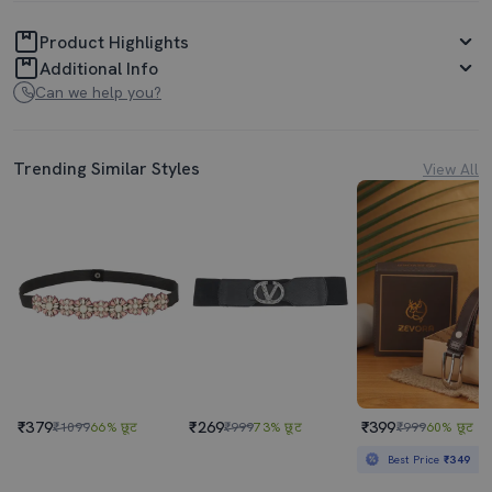
Product Highlights
Additional Info
Can we help you?
Trending Similar Styles
View All
₹379
₹269
₹399
₹1099
66% छूट
₹999
73% छूट
₹999
60% छूट
Best Price
₹349