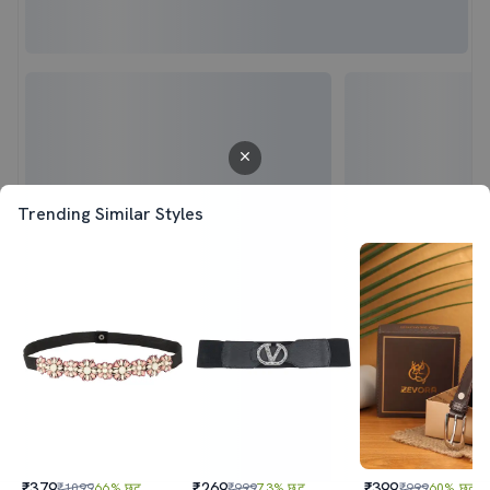
Trending Similar Styles
₹379
₹269
₹399
₹1099
66% छूट
₹999
73% छूट
₹999
60% छूट