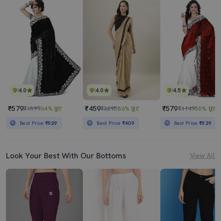
4.0
4.0
4.5
₹579
₹459
₹579
₹1599
64% छूट
₹3295
86% छूट
₹1149
50% छूट
Best Price
₹529
Best Price
₹409
Best Price
₹529
Look Your Best With Our Bottoms
View All