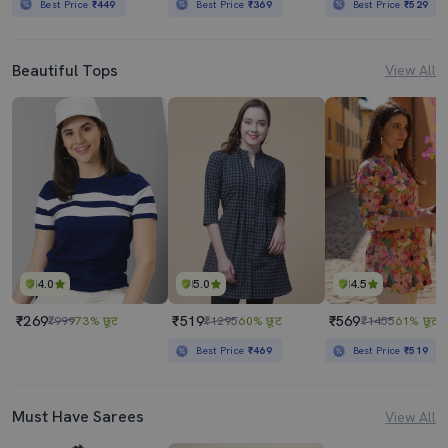
Best Price
₹449
Best Price
₹369
Best Price
₹529
Beautiful Tops
View All
4.0
5.0
4.5
₹269
₹519
₹569
₹999
73% छूट
₹1295
60% छूट
₹1455
61% छूट
Best Price
₹469
Best Price
₹519
Must Have Sarees
View All