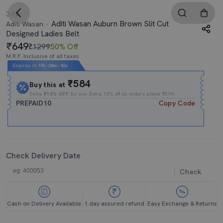
3.0
Aditi Wasan Auburn Brown Slit Cut
Aditi Wasan
Designed Ladies Belt
649
₹1299
50% Off
M.R.P. Inclusive of all taxes
Expires In
19h
:
38m
:
41s
₹584
Buy this at
Extra
₹10% OFF
for you Extra 10% off on orders above ₹599.
PREPAID10
Copy Code
Check Delivery Date
Check
Cash on Delivery Available
1 day assured refund
Easy Exchange & Returns