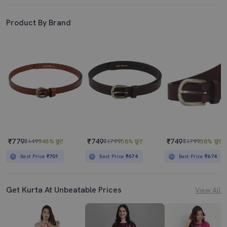
Product By Brand
₹779
₹749
₹749
₹1499
48% छूट
₹1799
58% छूट
₹1799
58% छूट
Best Price
₹701
Best Price
₹674
Best Price
₹674
Get Kurta At Unbeatable Prices
View All