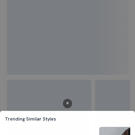
Trending Similar Styles