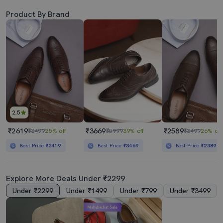
Product By Brand
2.5
₹2619
₹3669
₹2589
₹3499
25% off
₹5999
39% off
₹3499
26% off
Best Price
₹2419
Best Price
₹3469
Best Price
₹2389
Explore More Deals Under ₹2299
Under ₹2299
Under ₹1499
Under ₹799
Under ₹3499
Mahabachat Sale