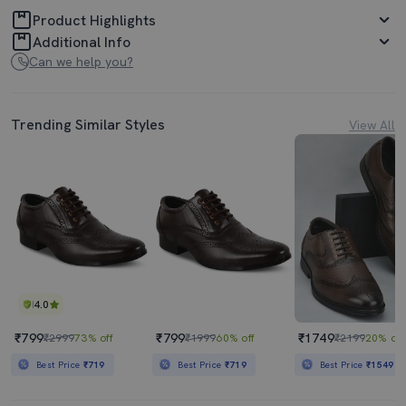
Product Highlights
Additional Info
Can we help you?
Trending Similar Styles
View All
4.0
₹799
₹799
₹1749
₹2999
73% off
₹1999
60% off
₹2199
20% off
Best Price
₹719
Best Price
₹719
Best Price
₹1549