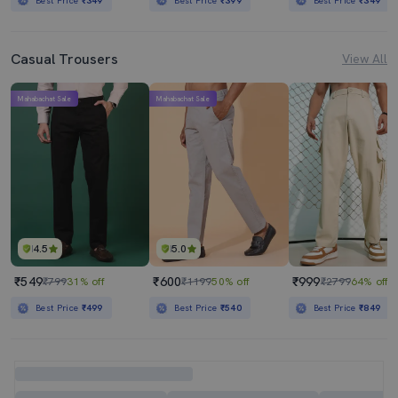
Best Price
₹349
Best Price
₹399
Best Price
₹349
Casual Trousers
View All
Mahabachat Sale
Mahabachat Sale
4.5
5.0
₹549
₹600
₹999
₹799
31% off
₹1199
50% off
₹2799
64% off
Best Price
₹499
Best Price
₹540
Best Price
₹849