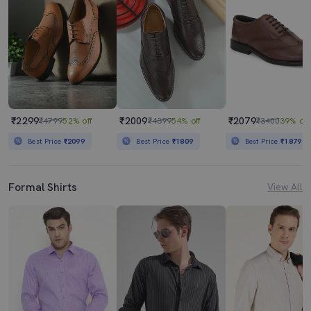
₹2299
₹2009
₹2079
₹4799
52% off
₹4399
54% off
₹3400
39% off
Best Price
₹2099
Best Price
₹1809
Best Price
₹1879
Formal Shirts
View All