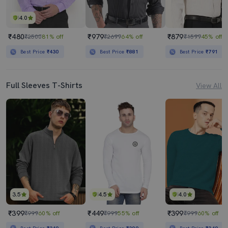
4.0
₹480
₹979
₹879
₹2500
81% off
₹2699
64% off
₹1599
45% off
Best Price
₹430
Best Price
₹881
Best Price
₹791
Full Sleeves T-Shirts
View All
3.5
4.5
4.0
₹399
₹449
₹399
₹999
60% off
₹999
55% off
₹999
60% off