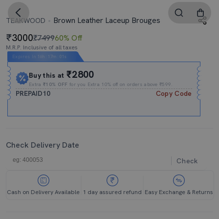
Brown Leather Laceup Brouges
TEAKWOOD
3000
₹7499
60% Off
M.R.P. Inclusive of all taxes
Expires In
16h
:
17m
:
01s
₹2800
Buy this at
Extra
₹10% OFF
for you Extra 10% off on orders above ₹599.
PREPAID10
Copy Code
Check Delivery Date
Check
Cash on Delivery Available
1 day assured refund
Easy Exchange & Returns