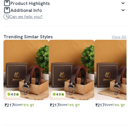
Product Highlights
Additional Info
Can we help you?
Trending Similar Styles
View All
4.0
4.0
₹217
₹217
₹217
₹999
78% छूट
₹999
78% छूट
₹999
78% छूट