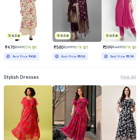
4.0
4.0
4.5
₹470
₹580
₹599
₹999
53% छूट
₹2999
81% छूट
₹4499
87% छूट
Best Price
₹420
Best Price
₹530
Best Price
₹539
Stylish Dresses
View All