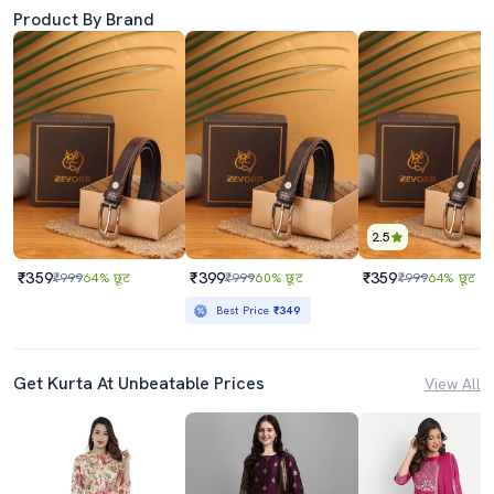
Product By Brand
2.5
₹359
₹399
₹359
₹999
64% छूट
₹999
60% छूट
₹999
64% छूट
Best Price
₹349
Get Kurta At Unbeatable Prices
View All