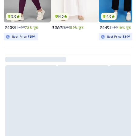
5.0
4.0
4.0
₹409
₹369
₹449
₹1499
73% छूट
₹899
59% छूट
₹499
10% छूट
Best Price
₹359
Best Price
₹399