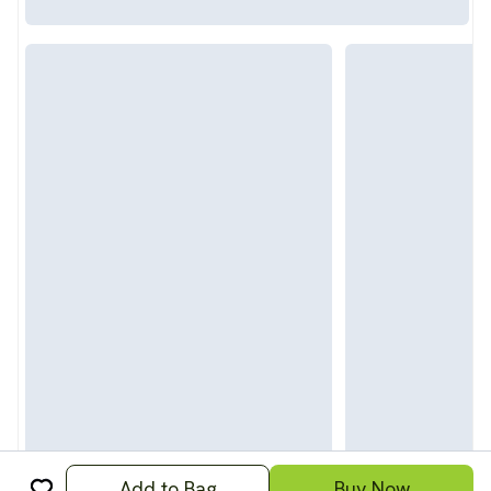
Add to Bag
Buy Now