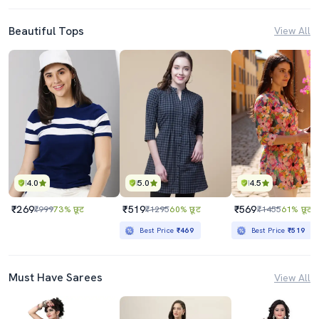
Beautiful Tops
View All
4.0
5.0
4.5
₹269
₹519
₹569
₹999
73% छूट
₹1295
60% छूट
₹1455
61% छूट
Best Price
₹469
Best Price
₹519
Must Have Sarees
View All