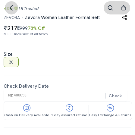
4.0
LR
Trusted
Zevora Women Leather Formal Belt
ZEVORA
217
₹999
78% Off
M.R.P. Inclusive of all taxes
Size
30
Check Delivery Date
Check
Cash on Delivery Available
1 day assured refund
Easy Exchange & Returns