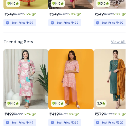
4.5
4.5
5.0
₹549
₹549
₹549
₹2499
78% छूट
₹2499
78% छूट
₹2499
78% छूट
Best Price
₹499
Best Price
₹499
Best Price
₹499
Trending Sets
View All
4.0
4.0
3.5
₹499
₹419
₹579
₹4665
89% छूट
₹499
16% छूट
₹2999
81% छूट
Best Price
₹449
Best Price
₹369
Best Price
₹529