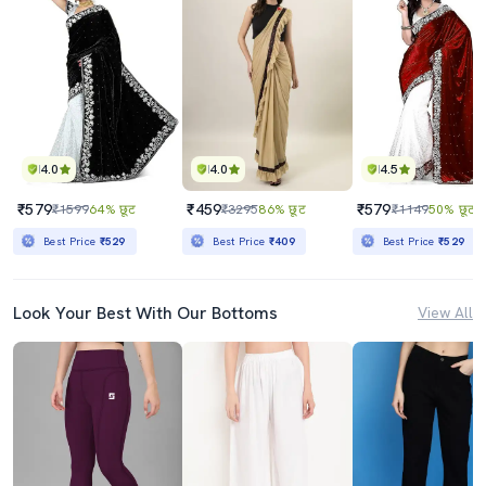
4.0
4.0
4.5
₹579
₹459
₹579
₹1599
64% छूट
₹3295
86% छूट
₹1149
50% छूट
Best Price
₹529
Best Price
₹409
Best Price
₹529
Look Your Best With Our Bottoms
View All