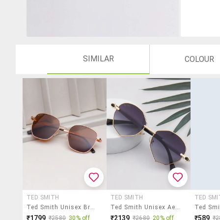
SIMILAR
COLOUR
TED SMITH
TED SMITH
TED SMI
Ted Smith Unisex Brown Lens & Gold-Toned Wayfarer Sunglasses With
Ted Smith Unisex Aesthetic-Bold Gold-Purple Oval Sunglasses With Uv Protected Lens
₹1799
₹2139
₹589
₹2580
30% off
₹2680
20% off
₹2