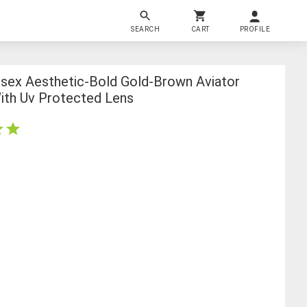
SEARCH
CART
PROFILE
isex Aesthetic-Bold Gold-Brown Aviator
ith Uv Protected Lens