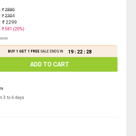
: ₹
2880
: ₹
2304
: ₹
2299
: ₹
581
(
20
%)
 taxes
19
:
22
:
28
BUY 1 GET 1 FREE
SALE ENDS IN
ADD TO CART
RN
n 3 to 6 days