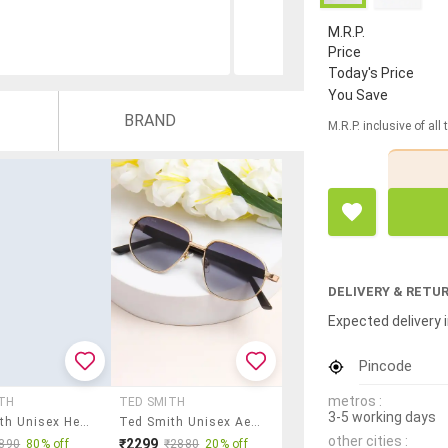
M.R.P.
Price
Today's Price
You Save
BRAND
M.R.P. inclusive of all
DELIVERY & RETU
Expected delivery i
Pincode
metros :
TH
TED SMITH
3-5 working days
Ted Smith Unisex Hexagon Sunglasses I 100% Uv Protection I Brown Colour Lens
Ted Smith Unisex Aesthetic-Bold Gold-Purple Aviator Sunglasses With Uv Protected Lens
other cities :
₹2299
890
80% off
₹2880
20% off