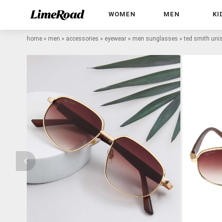
WOMEN
MEN
KI
home
»
men
»
accessories
»
eyewear
»
men sunglasses
»
ted smith uni