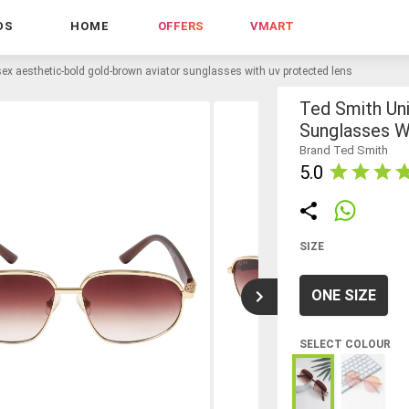
DS
HOME
OFFERS
VMART
sex aesthetic-bold gold-brown aviator sunglasses with uv protected lens
Ted Smith Un
Sunglasses W
Brand Ted Smith
5.0
SIZE
ONE SIZE
SELECT COLOUR