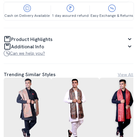
Cash on Delivery Available
1 day assured refund
Easy Exchange & Returns
Product Highlights
Additional Info
Can we help you?
Trending Similar Styles
View All