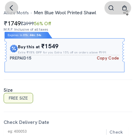
Men Blue Wool Printed Shawl
Allure Motifs
1749
₹3999
56% Off
M.R.P. Inclusive of all taxes
Expires In
01h
:
44m
:
54s
₹1549
Buy this at
Extra
₹15% OFF
for you Extra 15% off on orders above ₹999.
PREPAID15
Copy Code
Size
FREE SIZE
Check Delivery Date
Check