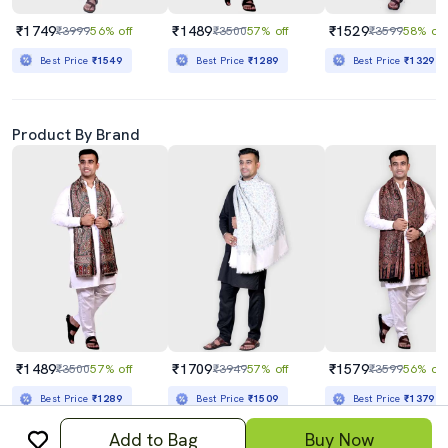
₹1749
₹1489
₹1529
₹3999
56% off
₹3500
57% off
₹3599
58% off
Best Price
₹1549
Best Price
₹1289
Best Price
₹1329
Product By Brand
₹1489
₹1709
₹1579
₹3500
57% off
₹3949
57% off
₹3599
56% off
Best Price
₹1289
Best Price
₹1509
Best Price
₹1379
Add to Bag
Buy Now