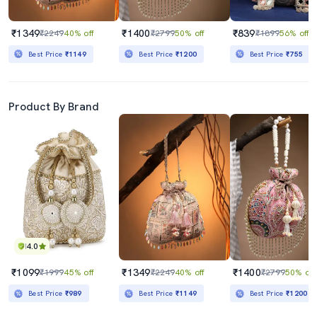
₹1349
₹1400
₹839
₹2249
40% off
₹2799
50% off
₹1899
56% off
Best Price
₹1149
Best Price
₹1200
Best Price
₹755
Product By Brand
4.0
₹1099
₹1349
₹1400
₹1999
45% off
₹2249
40% off
₹2799
50% off
Best Price
₹989
Best Price
₹1149
Best Price
₹1200