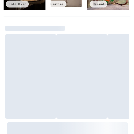
Fold Over
Leather
Casual