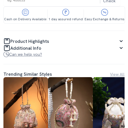
Check
Cash on Delivery Available
1 day assured refund
Easy Exchange & Returns
Product Highlights
Additional Info
Can we help you?
Trending Similar Styles
View All