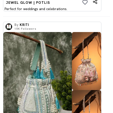
JEWEL GLOW | POTLIS
Perfect for weddings and celebrations.
By
KRITI
15K
Followers