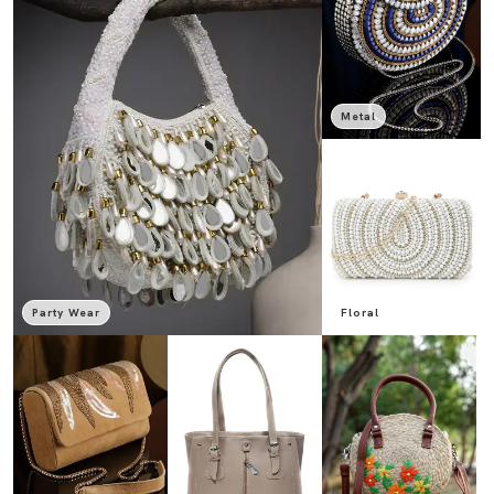
Metal
Party Wear
Floral