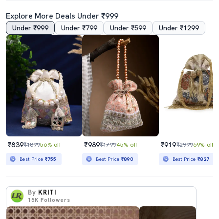
Explore More Deals Under ₹999
Under ₹999
Under ₹799
Under ₹599
Under ₹1299
₹839
₹989
₹919
₹1899
56% off
₹1799
45% off
₹2999
69% off
Best Price
₹755
Best Price
₹890
Best Price
₹827
By
KRITI
15K
Followers