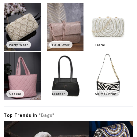
Party Wear
Fold Over
Floral
Casual
Leather
Animal Print
Top Trends in
"Bags"