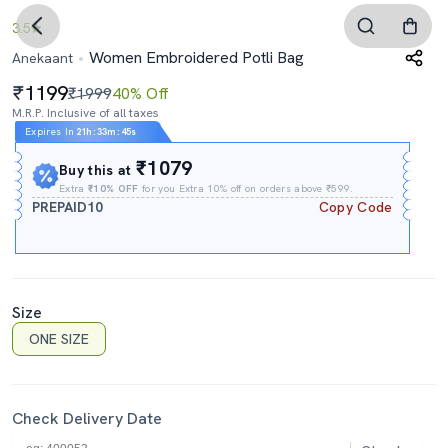
3.5
Women Embroidered Potli Bag
Anekaant
1199
₹1999
40% Off
M.R.P. Inclusive of all taxes
Expires In
21h
:
33m
:
44s
₹1079
Buy this at
Extra
₹10% OFF
for you Extra 10% off on orders above ₹599.
PREPAID10
Copy Code
Size
ONE SIZE
Check Delivery Date