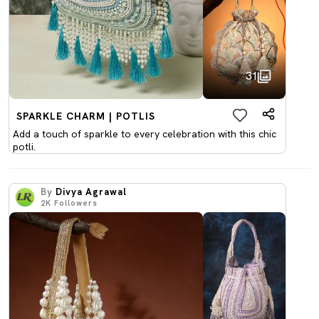
31
SPARKLE CHARM | POTLIS
Add a touch of sparkle to every celebration with this chic
potli.
By
Divya Agrawal
2K
Followers