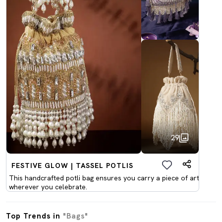
29
FESTIVE GLOW | TASSEL POTLIS
This handcrafted potli bag ensures you carry a piece of art
wherever you celebrate.
Top Trends in
"Bags"