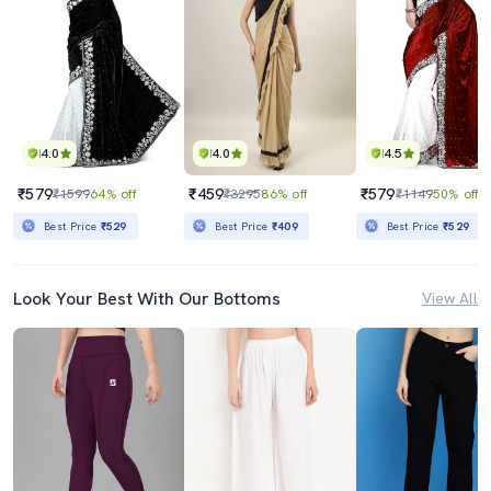
4.0
4.0
4.5
₹579
₹459
₹579
₹1599
64% off
₹3295
86% off
₹1149
50% off
Best Price
₹529
Best Price
₹409
Best Price
₹529
Look Your Best With Our Bottoms
View All