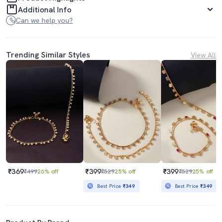
Additional Info
Can we help you?
Trending Similar Styles
View All
₹369
₹399
₹399
₹499
26% off
₹529
25% off
₹529
25% off
Best Price
₹349
Best Price
₹349