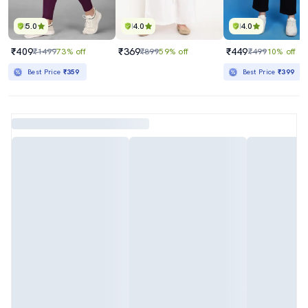
5.0
4.0
4.0
₹409
₹369
₹449
₹1499
73% off
₹899
59% off
₹499
10% off
Best Price
₹359
Best Price
₹399