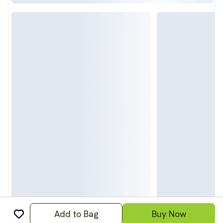
Add to Bag
Buy Now