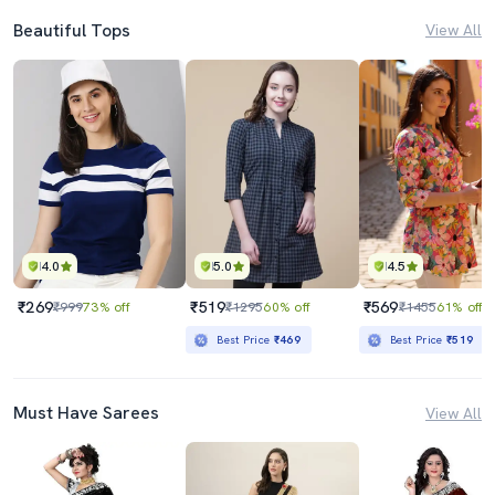
Beautiful Tops
View All
4.0
5.0
4.5
₹269
₹519
₹569
₹999
73% off
₹1295
60% off
₹1455
61% off
Best Price
₹469
Best Price
₹519
Must Have Sarees
View All