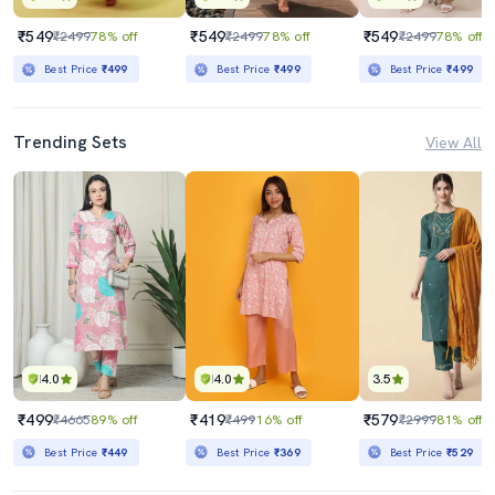
₹549
₹549
₹549
₹2499
78% off
₹2499
78% off
₹2499
78% off
Best Price
₹499
Best Price
₹499
Best Price
₹499
Trending Sets
View All
4.0
4.0
3.5
₹499
₹419
₹579
₹4665
89% off
₹499
16% off
₹2999
81% off
Best Price
₹449
Best Price
₹369
Best Price
₹529