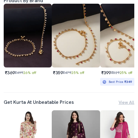
Product By Brand
₹369
₹359
₹399
₹499
26% off
₹479
25% off
₹529
25% off
Best Price
₹349
Get Kurta At Unbeatable Prices
View All