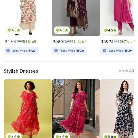
4.0
4.0
4.5
₹470
₹580
₹599
₹999
53% off
₹2999
81% off
₹4499
87% off
Best Price
₹420
Best Price
₹530
Best Price
₹539
Stylish Dresses
View All
4.5
4.5
5.0