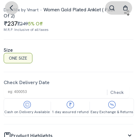
Women Gold Plated Anklet ( Pack
Desi Mix by Vmart
Of 2)
237
₹249
5% Off
M.R.P. Inclusive of all taxes
Size
ONE SIZE
Check Delivery Date
Check
Cash on Delivery Available
1 day assured refund
Easy Exchange & Returns
Product Highlights