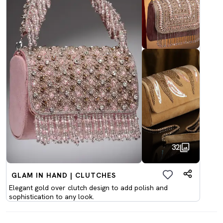
32
GLAM IN HAND | CLUTCHES
Elegant gold over clutch design to add polish and
sophistication to any look.