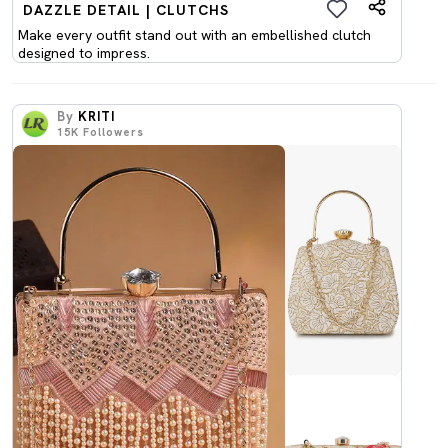
DAZZLE DETAIL | CLUTCHS
Make every outfit stand out with an embellished clutch
designed to impress.
By
KRITI
15K
Followers