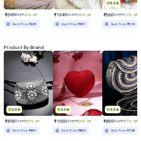
5.0
₹699
₹1049
₹560
₹999
30% off
₹1499
30% off
₹1999
72% off
Best Price
₹629
Best Price
₹891
Best Price
₹510
Product By Brand
4.0
4.0
4.0
₹890
₹1000
₹809
₹1999
55% off
₹1999
50% off
₹1899
57% off
Best Price
₹801
Best Price
₹850
Best Price
₹728