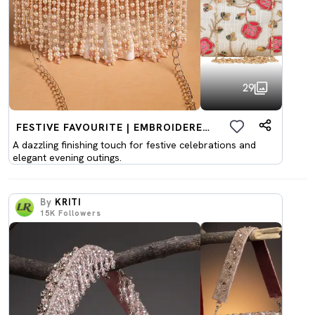
29
FESTIVE FAVOURITE | EMBROIDERED CLUTCHES
A dazzling finishing touch for festive celebrations and
elegant evening outings.
By
KRITI
15K
Followers