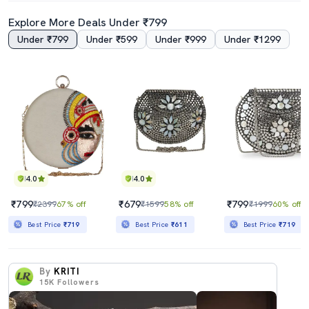
Explore More Deals Under ₹799
Under ₹799
Under ₹599
Under ₹999
Under ₹1299
4.0
4.0
₹799
₹679
₹799
₹2399
67% off
₹1599
58% off
₹1999
60% off
Best Price
₹719
Best Price
₹611
Best Price
₹719
By
KRITI
15K
Followers