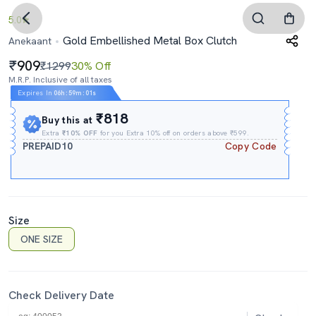
5.0
Gold Embellished Metal Box Clutch
Anekaant
909
₹1299
30% Off
M.R.P. Inclusive of all taxes
Expires In
06h
:
59m
:
00s
₹818
Buy this at
Extra
₹10% OFF
for you Extra 10% off on orders above ₹599.
PREPAID10
Copy Code
Size
ONE SIZE
Check Delivery Date