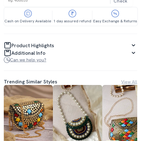
Check
Cash on Delivery Available
1 day assured refund
Easy Exchange & Returns
Product Highlights
Additional Info
Can we help you?
Trending Similar Styles
View All