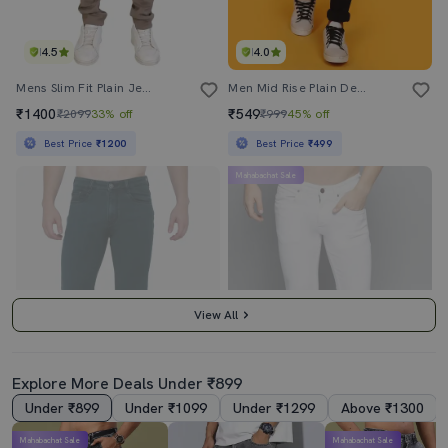
4.5
4.0
Mens Slim Fit Plain Jeans
Men Mid Rise Plain Denim Jeans
₹1400
₹549
₹2099
33% off
₹999
45% off
Best Price
₹1200
Best Price
₹499
Mahabachat Sale
View All
Explore More Deals Under ₹899
Under ₹899
Under ₹1099
Under ₹1299
Above ₹1300
4.5
5.0
Mahabachat Sale
Mahabachat Sale