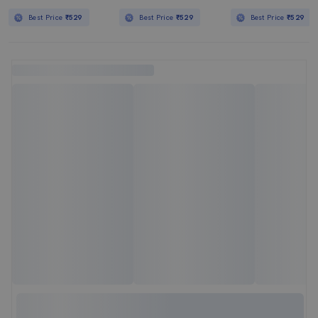
Best Price
₹529
Best Price
₹529
Best Price
₹529