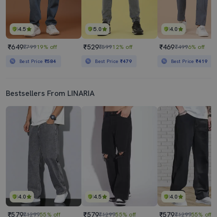
4.5
5.0
4.0
₹649
₹529
₹469
₹799
19% off
₹599
12% off
₹499
6% off
Best Price
₹584
Best Price
₹479
Best Price
₹419
Bestsellers From LINARIA
4.0
4.5
4.0
₹579
₹579
₹579
₹1299
55% off
₹1299
55% off
₹1299
55% off