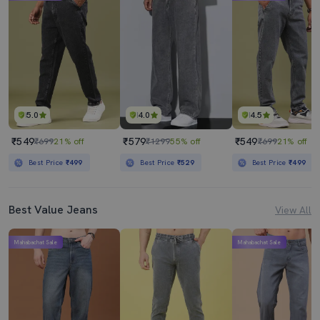
Mens Slim Fit Plain Jeans
Men Solid Slash Knee Mid Rise Slim Fit Jean
₹2119
₹609
₹2999
29% off
₹1599
62% off
Best Price
₹1919
Best Price
₹548
5.0
4.0
4.5
₹549
₹579
₹549
₹699
21% off
₹1299
55% off
₹699
21% off
Best Price
₹499
Best Price
₹529
Best Price
₹499
Best Value Jeans
View All
Mahabachat Sale
Mahabachat Sale