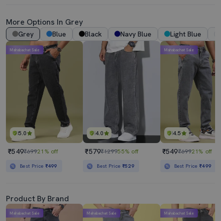
More Options In Grey
Grey
Blue
Black
Navy Blue
Light Blue
Mahabachat Sale
Mahabachat Sale
5.0
4.0
4.5
₹549
₹579
₹549
₹699
21% off
₹1299
55% off
₹699
21% off
Best Price
₹499
Best Price
₹529
Best Price
₹499
Product By Brand
Mahabachat Sale
Mahabachat Sale
Mahabachat Sale