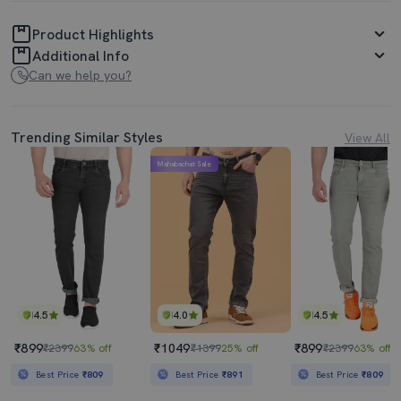
Product Highlights
Additional Info
Can we help you?
Trending Similar Styles
View All
Mahabachat Sale
4.5
4.0
4.5
₹899
₹1049
₹899
₹2399
63% off
₹1399
25% off
₹2399
63% off
Best Price
₹809
Best Price
₹891
Best Price
₹809