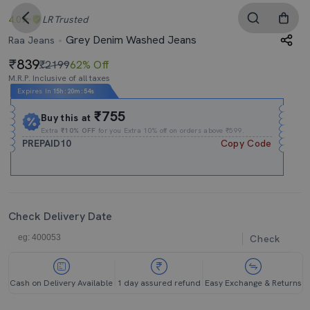
4.0
LR
Trusted
Grey Denim Washed Jeans
Raa Jeans
839
₹2199
62% Off
M.R.P. Inclusive of all taxes
Expires In
15h
:
20m
:
53s
₹755
Buy this at
Extra
₹10% OFF
for you Extra 10% off on orders above ₹599.
PREPAID10
Copy Code
Check Delivery Date
Check
Cash on Delivery Available
1 day assured refund
Easy Exchange & Returns