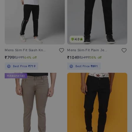
4.0
Mens Slim Fit Slash Knee Jeans
Mens Slim Fit Plain Jeans
₹799
₹1049
₹2199
64% off
₹2499
58% off
Best Price
₹719
Best Price
₹891
Mahabachat Sale