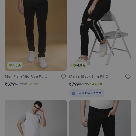
4.0
4.0
Men Plain Mid Rise Full Length Slim Fit Jeans
Men's Black Slim Fit Distress Jeans Stripe
₹379
₹799
₹2199
83% off
₹2199
64% off
Best Price
₹719