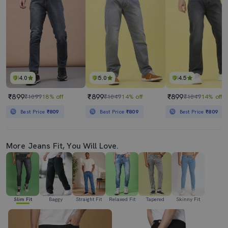
4.0
5.0
4.5
₹899
₹899
₹899
₹1099
18% off
₹1049
14% off
₹1049
14% off
Best Price
₹809
Best Price
₹809
Best Price
₹809
More Jeans Fit, You Will Love.
Slim Fit
Baggy
Straight Fit
Relaxed Fit
Tapered
Skinny Fit