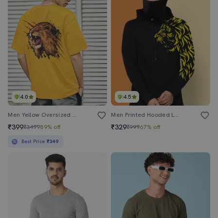
4.0
4.5
Men Yellow Oversized Front & Back Printed T-Shirt
Men Printed Hooded Long Sleeves Mask T-Shirt
₹399
₹329
₹3499
89% off
₹999
67% off
Best Price
₹349