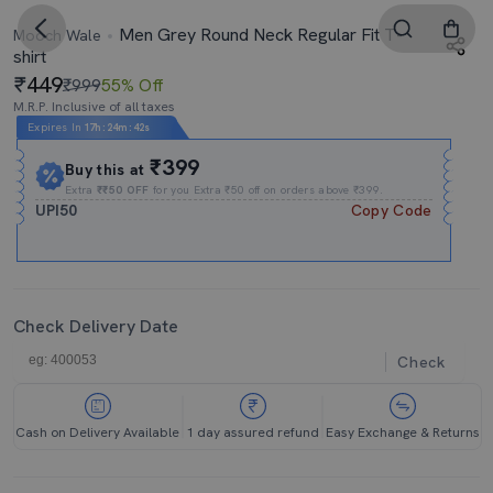
Men Grey Round Neck Regular Fit T-
Mooch Wale
shirt
449
₹999
55% Off
M.R.P. Inclusive of all taxes
Expires In
17h
:
24m
:
41s
₹399
Buy this at
Extra
₹₹50 OFF
for you Extra ₹50 off on orders above ₹399.
UPI50
Copy Code
Check Delivery Date
Check
Cash on Delivery Available
1 day assured refund
Easy Exchange & Returns