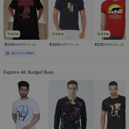
Best Price
₹369
4.5
4.5
4.0
₹399
₹299
₹370
₹3499
89% off
₹999
70% off
₹999
63% off
Best Price
₹349
Explore All: Budget Buys