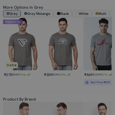
More Options In Grey
Grey
Grey Melange
Black
White
Multi
Mahabachat Sale
4.5
₹270
₹309
₹469
₹999
73% off
₹999
69% off
₹1099
57% off
Best Price
₹419
Product By Brand