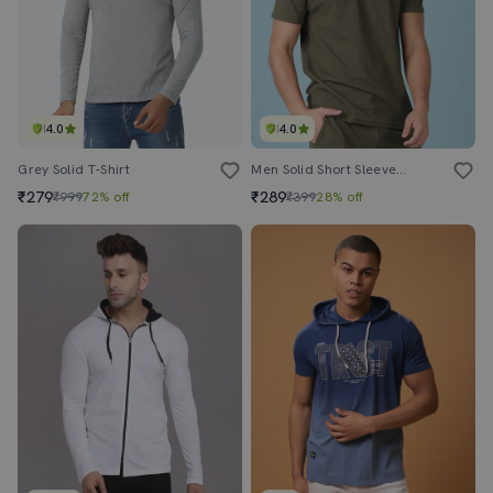
4.0
4.0
Grey Solid T-Shirt
Men Solid Short Sleeve Regular Fit T-Shirt
₹279
₹289
₹999
72% off
₹399
28% off