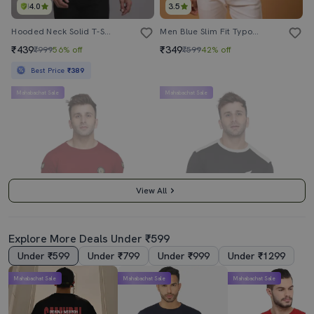
4.0
3.5
Hooded Neck Solid T-Shirt
Men Blue Slim Fit Typographic Hood Neck Chest Print T-Shirt
₹439
₹349
₹999
56% off
₹599
42% off
Best Price
₹389
Mahabachat Sale
Mahabachat Sale
View All
Explore More Deals Under ₹599
Under ₹599
Under ₹799
Under ₹999
Under ₹1299
4.0
4.5
Mahabachat Sale
Mahabachat Sale
Mahabachat Sale
Men Cotton Blend Regular T-Shirt
Men Round Neck Color Blocked T-Shirt
₹419
₹289
₹999
58% off
₹1199
76% off