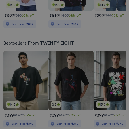
5.0
4.0
4.0
₹399
₹519
₹299
₹999
60% off
₹1599
68% off
₹999
70% off
Best Price
₹349
Best Price
₹469
Bestsellers From TWENTY EIGHT
4.5
3.5
5.0
₹399
₹399
₹399
₹1499
73% off
₹1499
73% off
₹1499
73% off
Best Price
₹349
Best Price
₹349
Best Price
₹349