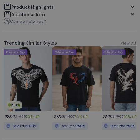
Product Highlights
Additional Info
Can we help you?
Trending Similar Styles
View All
Mahabachat Sale
Mahabachat Sale
Mahabachat Sale
5.0
₹399
₹399
₹699
₹1499
73% off
₹1499
73% off
₹1999
65% off
Best Price
₹349
Best Price
₹349
Best Price
₹629