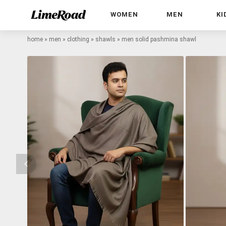
WOMEN
MEN
KI
home
»
men
»
clothing
»
shawls
»
men solid pashmina shawl