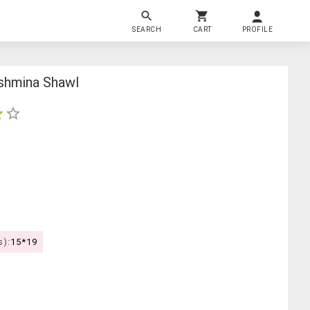
SEARCH
CART
PROFILE
shmina Shawl
s):
15*19