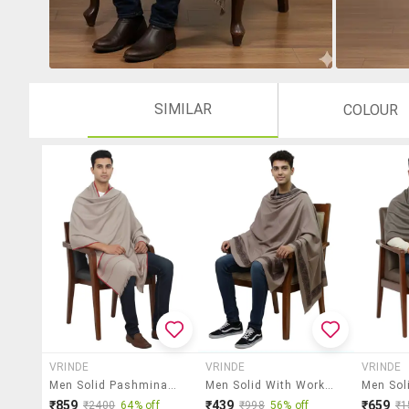
SIMILAR
COLOUR
VRINDE
VRINDE
VRINDE
Men Solid Pashmina Shawl
Men Solid With Work Pashmina Shawl
₹859
₹439
₹659
₹2400
64% off
₹998
56% off
₹1