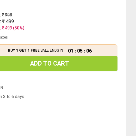
: ₹
998
: ₹
499
: ₹
499
(
50
%)
 taxes
01
:
05
:
06
BUY 1 GET 1 FREE
SALE ENDS IN
ADD TO CART
RN
n 3 to 6 days