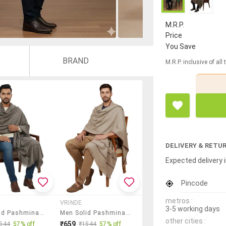
M.R.P.
Price
You Save
BRAND
M.R.P. inclusive of all
DELIVERY & RETU
Expected delivery i
Pincode
metros :
VRINDE
3-5 working days
Men Solid Pashmina Shawl
Men Solid Pashmina Shawl
other cities :
₹659
544
57% off
₹1544
57% off