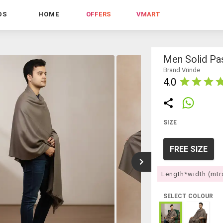
DS
HOME
OFFERS
VMART
Men Solid Pa
Brand Vrinde
4.0
SIZE
FREE SIZE
Length*width (mtr
SELECT COLOUR