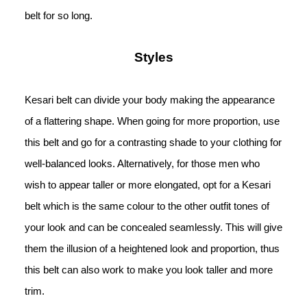
belt for so long.
Styles
Kesari belt can divide your body making the appearance 
of a flattering shape. When going for more proportion, use 
this belt and go for a contrasting shade to your clothing for 
well-balanced looks. Alternatively, for those men who 
wish to appear taller or more elongated, opt for a Kesari 
belt which is the same colour to the other outfit tones of 
your look and can be concealed seamlessly. This will give 
them the illusion of a heightened look and proportion, thus 
this belt can also work to make you look taller and more 
trim.