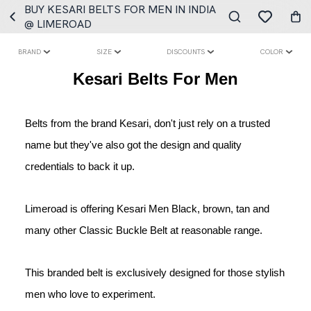
BUY KESARI BELTS FOR MEN IN INDIA
@ LIMEROAD
BRAND
SIZE
DISCOUNTS
COLOR
Kesari Belts For Men
Belts from the brand Kesari, don't just rely on a trusted 
name but they've also got the design and quality 
credentials to back it up.
Limeroad is offering Kesari Men Black, brown, tan and 
many other Classic Buckle Belt at reasonable range.
This branded belt is exclusively designed for those stylish 
men who love to experiment.