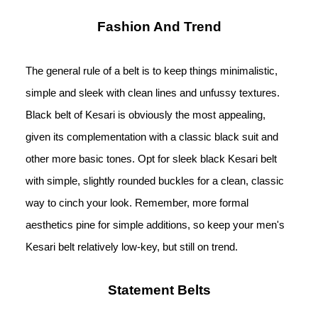
Fashion And Trend
The general rule of a belt is to keep things minimalistic, 
simple and sleek with clean lines and unfussy textures. 
Black belt of Kesari is obviously the most appealing, 
given its complementation with a classic black suit and 
other more basic tones. Opt for sleek black Kesari belt 
with simple, slightly rounded buckles for a clean, classic 
way to cinch your look. Remember, more formal 
aesthetics pine for simple additions, so keep your men's 
Kesari belt relatively low-key, but still on trend.
Statement Belts