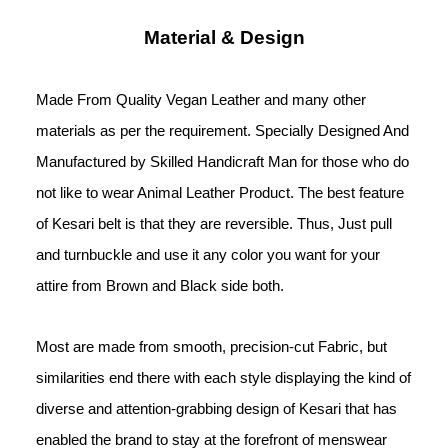
Material & Design
Made From Quality Vegan Leather and many other 
materials as per the requirement. Specially Designed And 
Manufactured by Skilled Handicraft Man for those who do 
not like to wear Animal Leather Product. The best feature 
of Kesari belt is that they are reversible. Thus, Just pull 
and turnbuckle and use it any color you want for your 
attire from Brown and Black side both.
Most are made from smooth, precision-cut Fabric, but 
similarities end there with each style displaying the kind of 
diverse and attention-grabbing design of Kesari that has 
enabled the brand to stay at the forefront of menswear 