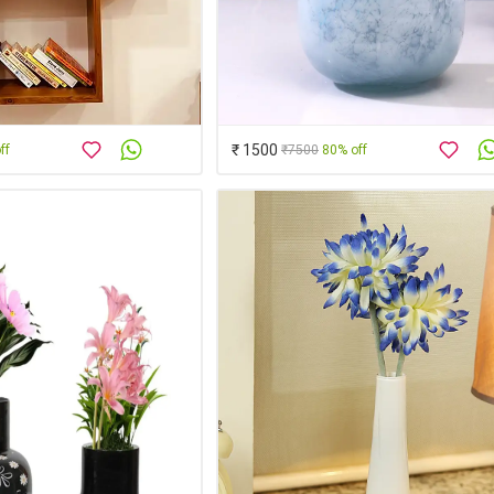
₹ 1500
ff
₹7500
80% off