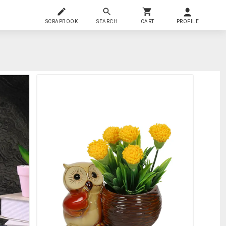
SCRAPBOOK
SEARCH
CART
PROFILE