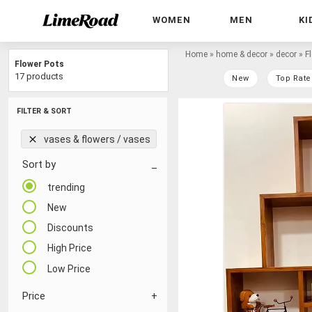
WOMEN
MEN
KI
Home
»
home & decor
»
decor
»
F
Flower Pots
17 products
New
Top Rate
FILTER & SORT
vases & flowers / vases
Sort by
trending
New
Discounts
High Price
Low Price
Price