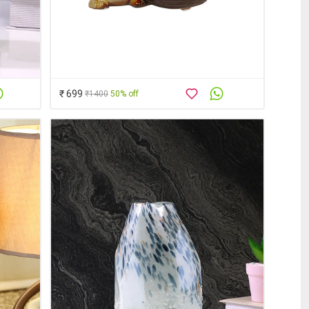
₹ 699
₹1400
50% off