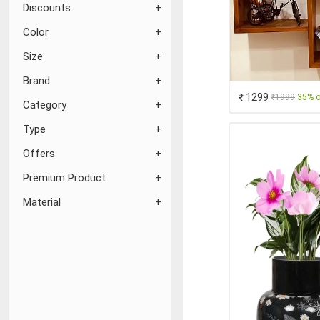
Discounts
Color
Size
Brand
₹ 1299
₹1999
35% o
Category
Type
Offers
Premium Product
Material