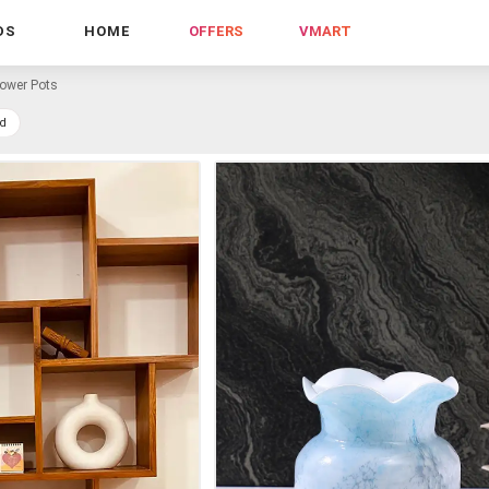
DS
HOME
OFFERS
VMART
lower Pots
d