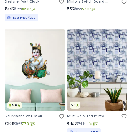
Designer Wall Clock
Minions Switch Board Sticker (set Of 10)
₹449
₹59
₹999
55% छूट
₹899
93% छूट
Best Price
₹399
5.0
3.5
Bal Krishna Wall Sticker For Living Room
Multi Coloured Printed Wallpaper
₹208
₹469
₹899
77% छूट
₹799
41% छूट