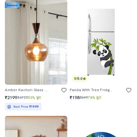
Exclusive
5.0
Amber Kachori Glass Pendant Light With Gold Finish
Panda With Tree Fridge Sticker & Wall Sticker
₹2199
₹198
₹4726
53% छूट
₹899
78% छूट
Best Price
₹1999