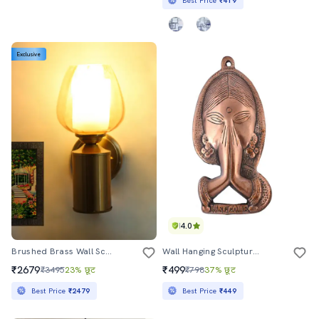
Best Price
₹419
Exclusive
4.0
Brushed Brass Wall Sconce With Amber Glass Shade
Wall Hanging Sculpture By Gunnu Sales
₹2679
₹499
₹3495
23% छूट
₹798
37% छूट
Best Price
₹2479
Best Price
₹449