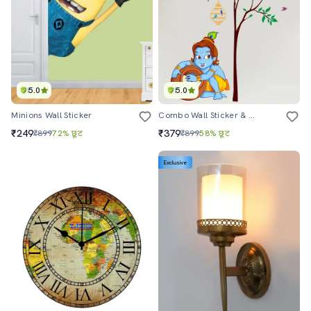
5.0
5.0
Minions Wall Sticker
Combo Wall Sticker & Decal
₹249
₹379
₹899
72% छूट
₹899
58% छूट
Exclusive