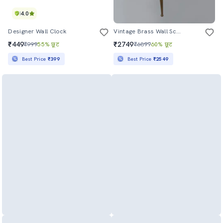
4.0
Designer Wall Clock
Vintage Brass Wall Sconce With Decorative Cutout Design
₹449
₹2749
₹999
55% छूट
₹6899
60% छूट
Best Price
₹399
Best Price
₹2549