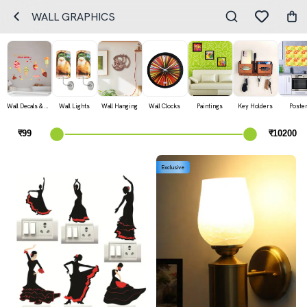
WALL GRAPHICS
Wall Decals & Stickers
Wall Lights
Wall Hanging
Wall Clocks
Paintings
Key Holders
Poste
Exclusive