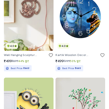
4.0
4.0
Wall Hanging Sculpture By Gunnu Sales
Kartik Wooden Decorative Round Wall Clock
₹499
₹499
₹899
44% छूट
₹999
50% छूट
Best Price
₹449
Best Price
₹449