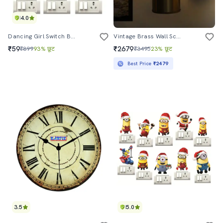
4.0
Dancing Girl Switch Board Sticker (set Of 6)
Vintage Brass Wall Sconce With Crackle Glass Shade
₹59
₹2679
₹899
93% छूट
₹3495
23% छूट
Best Price
₹2479
3.5
5.0