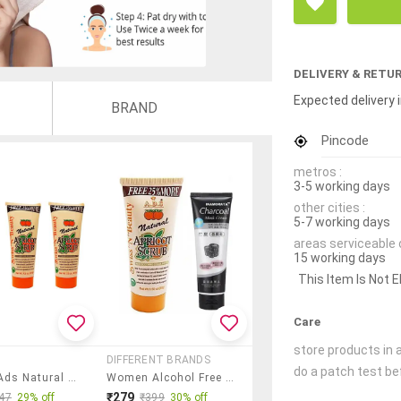
DELIVERY & RETU
Expected delivery i
BRAND
Pincode
metros :
3-5 working days
other cities :
5-7 working days
areas serviceable 
15 working days
This Item Is Not E
Care
store products in a
DIFFERENT BRANDS
do a patch test bef
Glavon Ads Natural Face Scrub
Women Alcohol Free Face Scrub With Charcoal Mask Cream
₹279
47
29% off
₹399
30% off