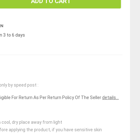
ADD TO CART
RN
n 3 to 6 days
only by speed post :
ligible For Return As Per Return Policy Of The Seller
details...
 cool, dry place away from light
ore applying the product, if you have sensitive skin