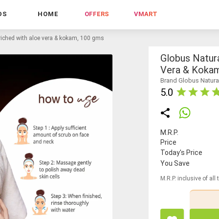
DS
HOME
OFFERS
VMART
nriched with aloe vera & kokam, 100 gms
Globus Natur
Vera & Koka
Brand Globus Natura
5.0
M.R.P.
Price
Today's Price
You Save
M.R.P. inclusive of all