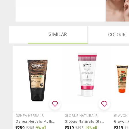
SIMILAR
COLOUR
OSHEA HERBALS
GLOBUS NATURALS
GLAVON
Oshea Herbals Mulberry Extract Face Scrub
Globus Naturals Glycolic & 1% Salicylic Acid Face Scrub, 100 Ml
₹259
₹319
₹319
₹285
9% off
₹395
19% off
₹4