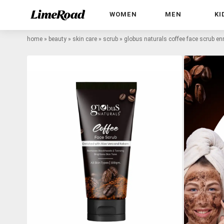
WOMEN
MEN
KI
home
»
beauty
»
skin care
»
scrub
»
globus naturals coffee face scrub e