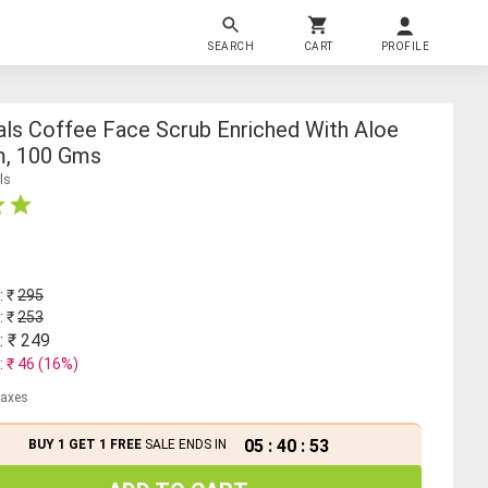
SEARCH
CART
PROFILE
als Coffee Face Scrub Enriched With Aloe
m, 100 Gms
ls
: ₹
295
: ₹
253
: ₹
249
: ₹
46
(
16
%)
 taxes
05
:
40
:
52
BUY 1 GET 1 FREE
SALE ENDS IN