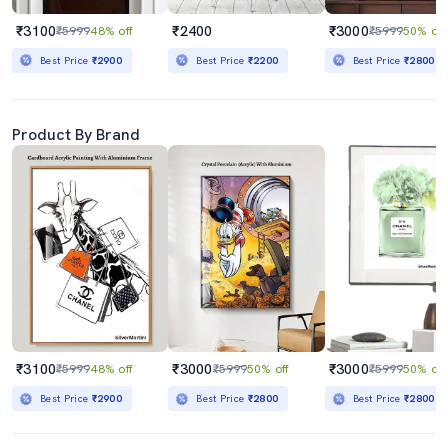
₹3100
₹2400
₹3000
₹5999
48% off
₹5999
50% off
Best Price
₹2900
Best Price
₹2200
Best Price
₹2800
Product By Brand
₹3100
₹3000
₹3000
₹5999
48% off
₹5999
50% off
₹5999
50% off
Best Price
₹2900
Best Price
₹2800
Best Price
₹2800