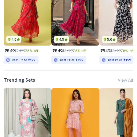
4.5
4.5
5.0
₹549
₹549
₹549
₹2499
78% off
₹2499
78% off
₹2499
78% off
Best Price
₹499
Best Price
₹499
Best Price
₹499
Trending Sets
View All