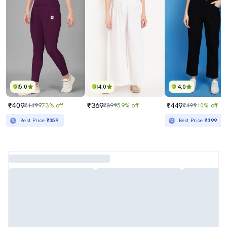
5.0
4.0
4.0
₹409
₹369
₹449
₹1499
73% off
₹899
59% off
₹499
10% off
Best Price
₹359
Best Price
₹399