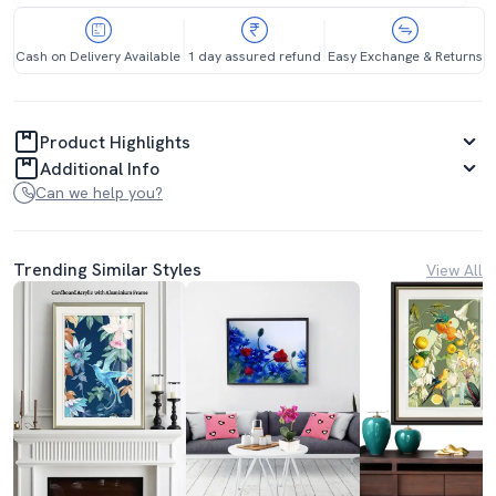
Cash on Delivery Available
1 day assured refund
Easy Exchange & Returns
Product Highlights
Additional Info
Can we help you?
Trending Similar Styles
View All