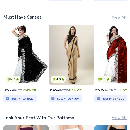
Must Have Sarees
View All
4.0
4.0
4.5
₹579
₹459
₹579
₹1599
64% off
₹3295
86% off
₹1149
50% off
Best Price
₹529
Best Price
₹409
Best Price
₹529
Look Your Best With Our Bottoms
View All