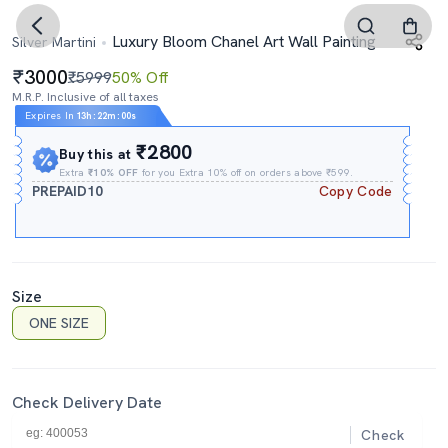
Luxury Bloom Chanel Art Wall Painting
Silver Martini
3000
₹5999
50% Off
M.R.P. Inclusive of all taxes
Expires In
13h
:
21m
:
59s
₹2800
Buy this at
Extra
₹10% OFF
for you Extra 10% off on orders above ₹599.
PREPAID10
Copy Code
Size
ONE SIZE
Check Delivery Date
Check