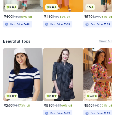
4.0
4.0
3.5
₹499
₹419
₹579
₹4665
89% off
₹499
16% off
₹2999
81% off
Best Price
₹449
Best Price
₹369
Best Price
₹529
Beautiful Tops
View All
4.0
5.0
4.5
₹269
₹519
₹569
₹999
73% off
₹1295
60% off
₹1455
61% off
Best Price
₹469
Best Price
₹519