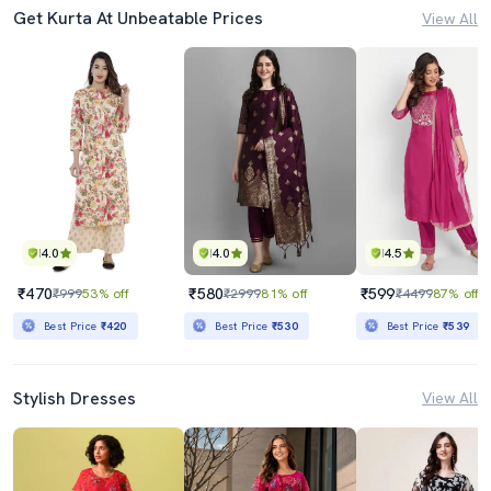
Get Kurta At Unbeatable Prices
View All
4.0
4.0
4.5
₹470
₹580
₹599
₹999
53% off
₹2999
81% off
₹4499
87% off
Best Price
₹420
Best Price
₹530
Best Price
₹539
Stylish Dresses
View All