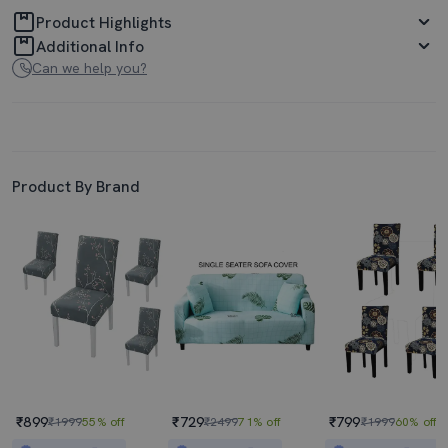
Product Highlights
Additional Info
Can we help you?
Product By Brand
₹899
₹729
₹799
₹1999
55% off
₹2499
71% off
₹1999
60% off