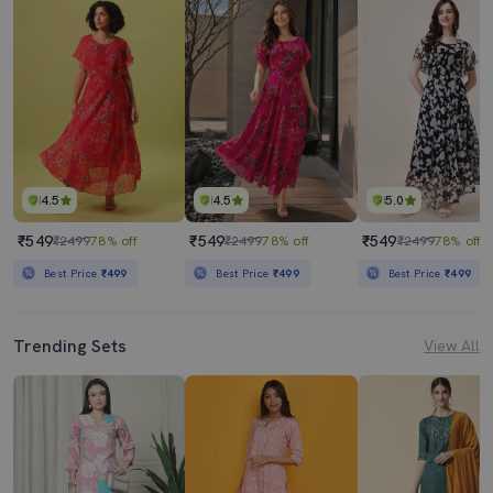
4.5
4.5
5.0
₹549
₹549
₹549
₹2499
78% off
₹2499
78% off
₹2499
78% off
Best Price
₹499
Best Price
₹499
Best Price
₹499
Trending Sets
View All