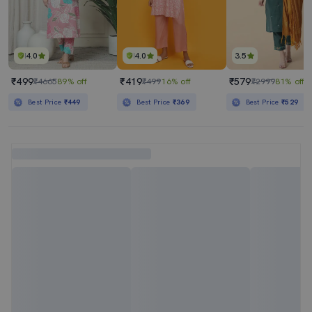
4.0
4.0
3.5
₹499
₹419
₹579
₹4665
89% off
₹499
16% off
₹2999
81% off
Best Price
₹449
Best Price
₹369
Best Price
₹529