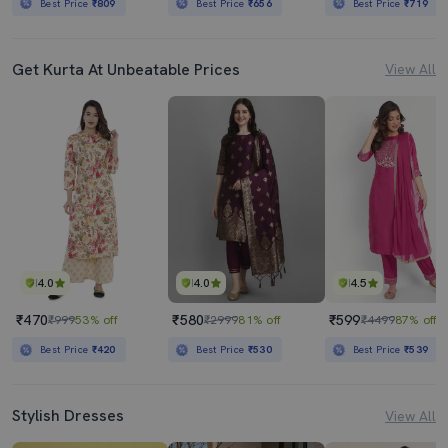
Best Price
₹809
Best Price
₹656
Best Price
₹719
Get Kurta At Unbeatable Prices
View All
4.0
4.0
4.5
₹470
₹580
₹599
₹999
53% off
₹2999
81% off
₹4499
87% off
Best Price
₹420
Best Price
₹530
Best Price
₹539
Stylish Dresses
View All