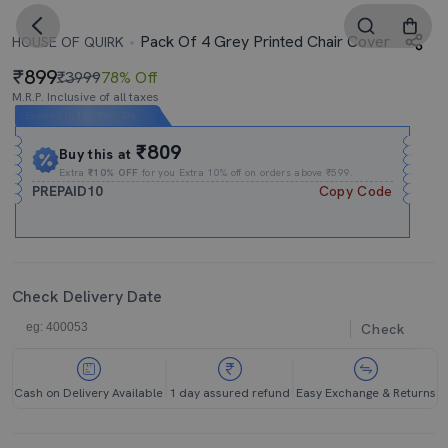
Pack Of 4 Grey Printed Chair Cover
HOUSE OF QUIRK
899
₹3999
78% Off
M.R.P. Inclusive of all taxes
Expires In
12h
:
09m
:
03s
₹809
Buy this at
Extra
₹10% OFF
for you Extra 10% off on orders above ₹599.
PREPAID10
Copy Code
Check Delivery Date
Check
Cash on Delivery Available
1 day assured refund
Easy Exchange & Returns