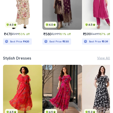
4.0
4.0
4.5
₹470
₹580
₹599
₹999
53% off
₹2999
81% off
₹4499
87% off
Best Price
₹420
Best Price
₹530
Best Price
₹539
Stylish Dresses
View All
4.5
4.5
5.0