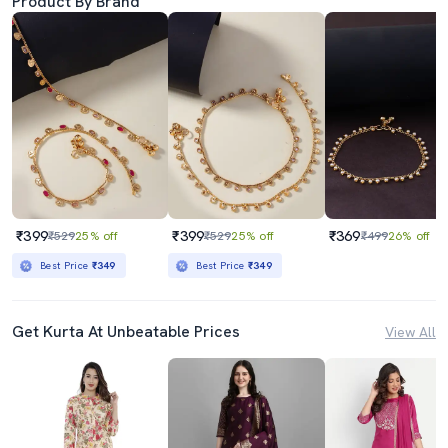
Product By Brand
₹399
₹399
₹369
₹529
25% off
₹529
25% off
₹499
26% off
Best Price
₹349
Best Price
₹349
Get Kurta At Unbeatable Prices
View All