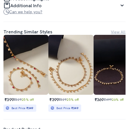
Additional Info
Can we help you?
Trending Similar Styles
View All
₹399
₹399
₹369
₹529
25% off
₹529
25% off
₹499
26% off
Best Price
₹349
Best Price
₹349