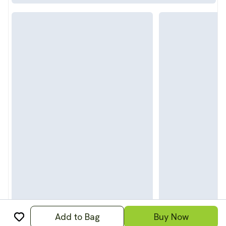
Add to Bag
Buy Now