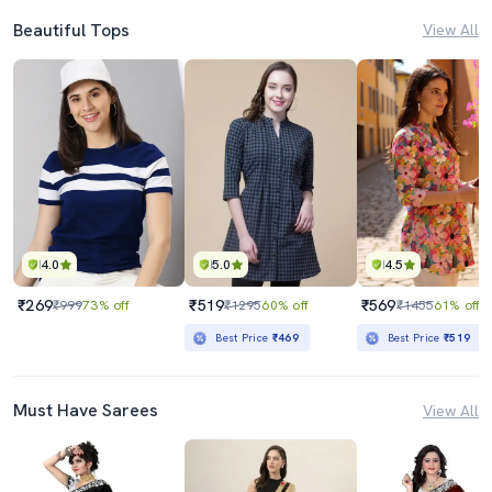
Beautiful Tops
View All
4.0
5.0
4.5
₹269
₹519
₹569
₹999
73% off
₹1295
60% off
₹1455
61% off
Best Price
₹469
Best Price
₹519
Must Have Sarees
View All