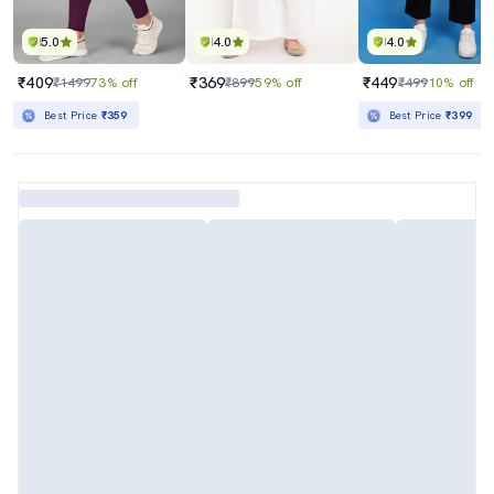
5.0
4.0
4.0
₹409
₹369
₹449
₹1499
73% off
₹899
59% off
₹499
10% off
Best Price
₹359
Best Price
₹399