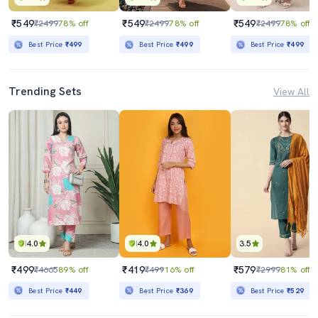
₹549
₹549
₹549
₹2499
78% off
₹2499
78% off
₹2499
78% off
Best Price
₹499
Best Price
₹499
Best Price
₹499
Trending Sets
View All
4.0
4.0
3.5
₹499
₹419
₹579
₹4665
89% off
₹499
16% off
₹2999
81% off
Best Price
₹449
Best Price
₹369
Best Price
₹529