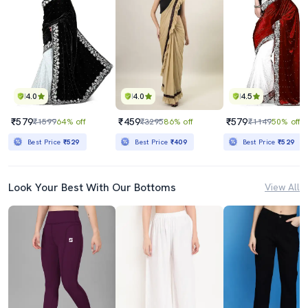
4.0
4.0
4.5
₹579
₹459
₹579
₹1599
64% off
₹3295
86% off
₹1149
50% off
Best Price
₹529
Best Price
₹409
Best Price
₹529
Look Your Best With Our Bottoms
View All