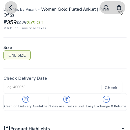
Women Gold Plated Anklet ( Pack
Desi Mix by Vmart
Of 2)
359
₹479
25% Off
M.R.P. Inclusive of all taxes
Size
ONE SIZE
Check Delivery Date
Check
Cash on Delivery Available
1 day assured refund
Easy Exchange & Returns
Product Highlights