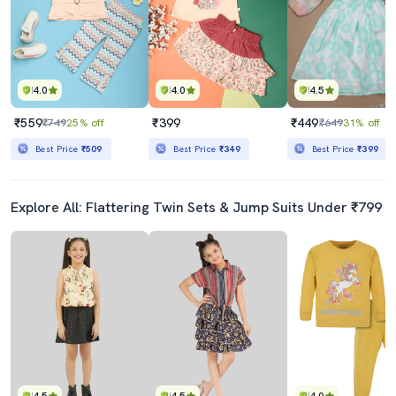
4.0
4.0
4.5
₹559
₹399
₹449
₹749
25% off
₹649
31% off
Best Price
₹509
Best Price
₹349
Best Price
₹399
Explore All: Flattering Twin Sets & Jump Suits Under ₹799