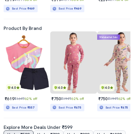
Best Price
₹469
Best Price
₹469
Product By Brand
Mahabachat Sale
4.0
4.0
4.0
₹619
₹750
₹750
₹1649
62% off
₹1949
62% off
₹1949
62% off
Best Price
₹557
Best Price
₹675
Best Price
₹675
Explore More Deals Under ₹599