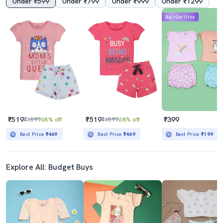
Under ₹599
Under ₹799
Under ₹999
Under ₹1299
Buy 1 Get 1 Free
₹519
₹519
₹399
₹1599
68% off
₹1599
68% off
Best Price
₹469
Best Price
₹469
Best Price
₹199
Explore All: Budget Buys