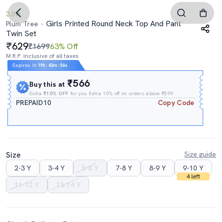
3.0
Girls Printed Round Neck Top And Pant
Plum Tree
Twin Set
629
₹1699
63% Off
M.R.P. Inclusive of all taxes
Expires In
19h
:
42m
:
55s
₹566
Buy this at
Extra
₹10% OFF
for you Extra 10% off on orders above ₹599.
PREPAID10
Copy Code
Size
Size guide
2-3 Y
3-4 Y
5-6 Y
7-8 Y
8-9 Y
9-10 Y
4 left
11-12 Y
13-14 Y