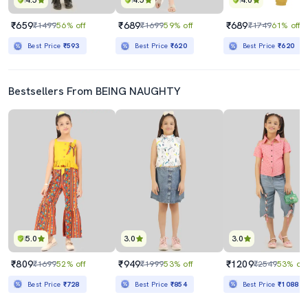
4.5
4.5
4.0
₹659
₹689
₹689
₹1499
56% off
₹1699
59% off
₹1749
61% off
Best Price
₹593
Best Price
₹620
Best Price
₹620
Bestsellers From BEING NAUGHTY
5.0
3.0
3.0
₹809
₹949
₹1209
₹1699
52% off
₹1999
53% off
₹2549
53% off
Best Price
₹728
Best Price
₹854
Best Price
₹1088