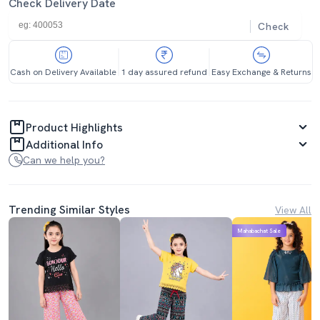
Check Delivery Date
Check
Cash on Delivery Available
1 day assured refund
Easy Exchange & Returns
Product Highlights
Additional Info
Can we help you?
Trending Similar Styles
View All
Mahabachat Sale