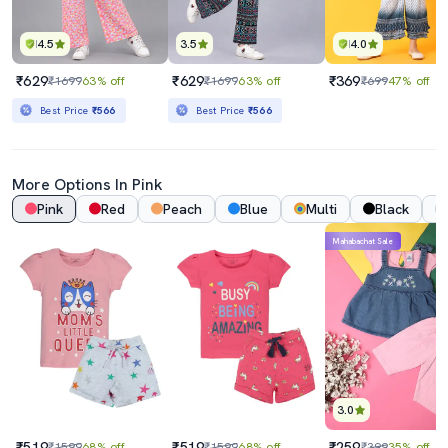
4.5
3.5
4.0
₹629
₹629
₹369
₹1699
63% off
₹1699
63% off
₹699
47% off
Best Price
₹566
Best Price
₹566
More Options In Pink
Pink
Red
Peach
Blue
Multi
Black
Mahabachat Sale
3.0
₹519
₹519
₹259
₹1599
68% off
₹1599
68% off
₹399
35% off