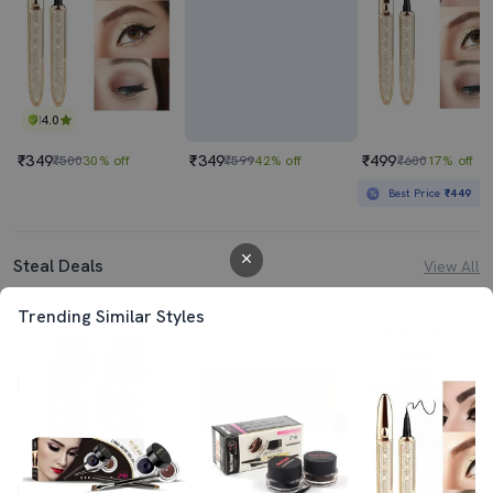
4.0
₹349
₹349
₹499
₹500
30% off
₹599
42% off
₹600
17% off
Best Price
₹449
Steal Deals
View All
Trending Similar Styles