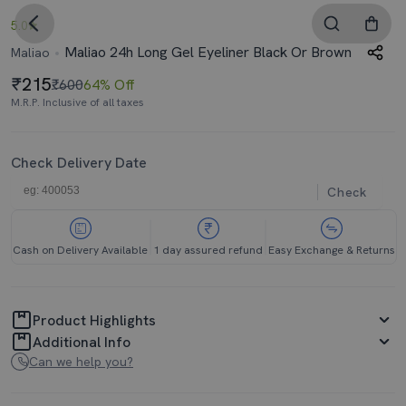
5.0
Maliao 24h Long Gel Eyeliner Black Or Brown
Maliao
215
₹600
64% Off
M.R.P. Inclusive of all taxes
Check Delivery Date
Check
Cash on Delivery Available
1 day assured refund
Easy Exchange & Returns
Product Highlights
Additional Info
Can we help you?