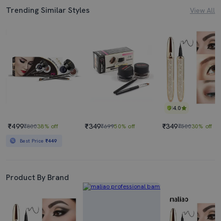
Trending Similar Styles
View All
4.0
₹499
₹349
₹349
₹800
38% off
₹699
50% off
₹500
30% off
Best Price
₹449
Product By Brand