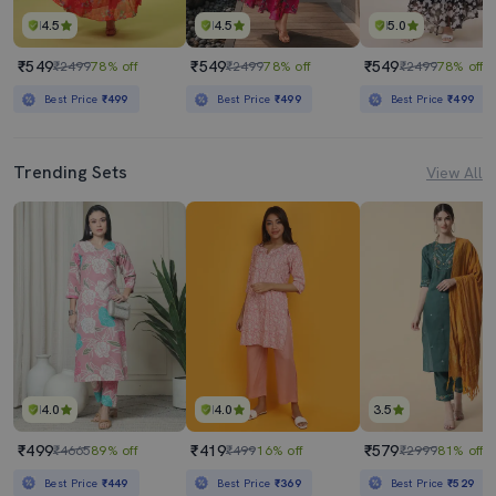
4.5
4.5
5.0
₹549
₹549
₹549
₹2499
78% off
₹2499
78% off
₹2499
78% off
Best Price
₹499
Best Price
₹499
Best Price
₹499
Trending Sets
View All
4.0
4.0
3.5
₹499
₹419
₹579
₹4665
89% off
₹499
16% off
₹2999
81% off
Best Price
₹449
Best Price
₹369
Best Price
₹529