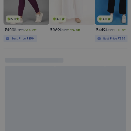
5.0
4.0
4.0
₹409
₹369
₹449
₹1499
73% off
₹899
59% off
₹499
10% off
Best Price
₹359
Best Price
₹399