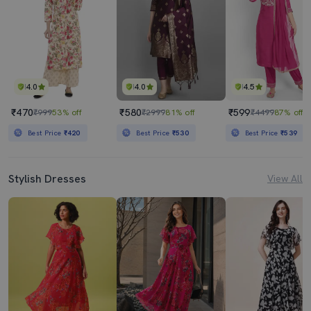
4.0
4.0
4.5
₹470
₹580
₹599
₹999
53% off
₹2999
81% off
₹4499
87% off
Best Price
₹420
Best Price
₹530
Best Price
₹539
Stylish Dresses
View All