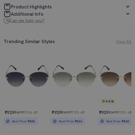
Product Highlights
Additional Info
Can we help you?
Trending Similar Styles
View All
4.0
₹929
₹929
₹929
₹3090
70% off
₹3090
70% off
₹3090
70% off
Best Price
₹836
Best Price
₹836
Best Price
₹836