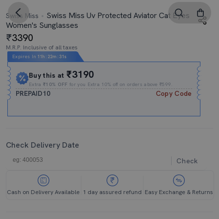
Swiss Miss Uv Protected Aviator Cat Eyes
Swiss Miss
Women's Sunglasses
3390
M.R.P. Inclusive of all taxes
Expires In
11h
:
22m
:
31s
₹3190
Buy this at
Extra
₹10% OFF
for you Extra 10% off on orders above ₹599.
PREPAID10
Copy Code
Check Delivery Date
Check
Cash on Delivery Available
1 day assured refund
Easy Exchange & Returns