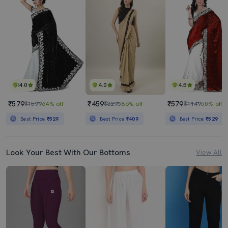
4.0
4.0
4.5
₹579
₹459
₹579
₹1599
64% off
₹3295
86% off
₹1149
50% off
Best Price
₹529
Best Price
₹409
Best Price
₹529
Look Your Best With Our Bottoms
View All