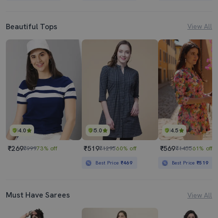
Beautiful Tops
View All
4.0
5.0
4.5
₹269
₹519
₹569
₹999
73% off
₹1295
60% off
₹1455
61% off
Best Price
₹469
Best Price
₹519
Must Have Sarees
View All