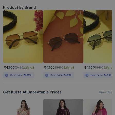
Product By Brand
₹4299
₹4299
₹4299
₹5490
22% off
₹5490
22% off
₹5490
22% off
Best Price
₹4099
Best Price
₹4099
Best Price
₹4099
Get Kurta At Unbeatable Prices
View All