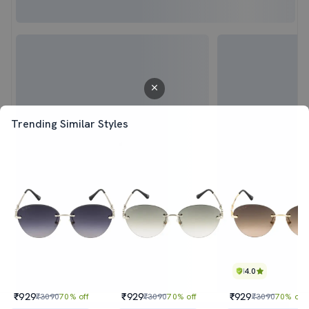
Trending Similar Styles
4.0
₹929
₹929
₹929
₹3090
70% off
₹3090
70% off
₹3090
70% off