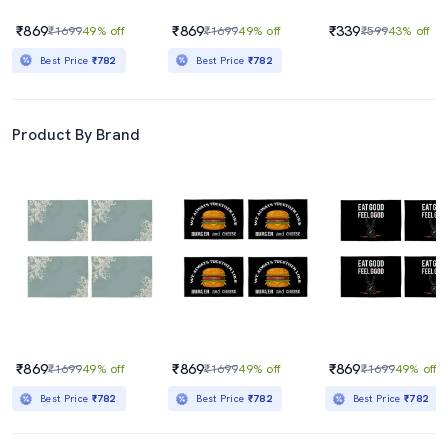
₹869
₹869
₹339
₹1699
49% off
₹1699
49% off
₹599
43% off
Best Price
₹782
Best Price
₹782
Product By Brand
₹869
₹869
₹869
₹1699
49% off
₹1699
49% off
₹1699
49% off
Best Price
₹782
Best Price
₹782
Best Price
₹782