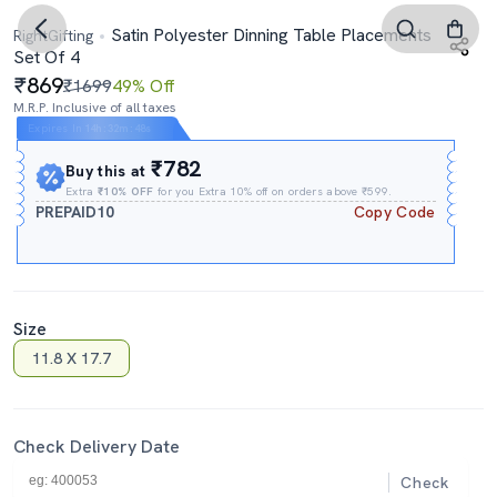
Satin Polyester Dinning Table Placements
RightGifting
Set Of 4
869
₹1699
49% Off
M.R.P. Inclusive of all taxes
Expires In
14h
:
32m
:
47s
₹782
Buy this at
Extra
₹10% OFF
for you Extra 10% off on orders above ₹599.
PREPAID10
Copy Code
Size
11.8 X 17.7
Check Delivery Date
Check