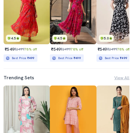
4.5
4.5
5.0
₹549
₹549
₹549
₹2499
78% off
₹2499
78% off
₹2499
78% off
Best Price
₹499
Best Price
₹499
Best Price
₹499
Trending Sets
View All