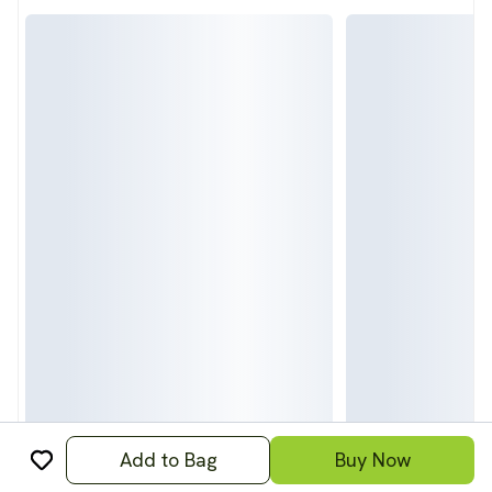
Add to Bag
Buy Now