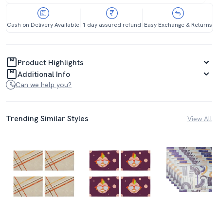
Cash on Delivery Available
1 day assured refund
Easy Exchange & Returns
Product Highlights
Additional Info
Can we help you?
Trending Similar Styles
View All