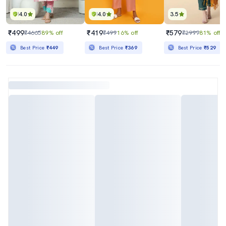
4.0
4.0
3.5
₹499
₹419
₹579
₹4665
89% off
₹499
16% off
₹2999
81% off
Best Price
₹449
Best Price
₹369
Best Price
₹529