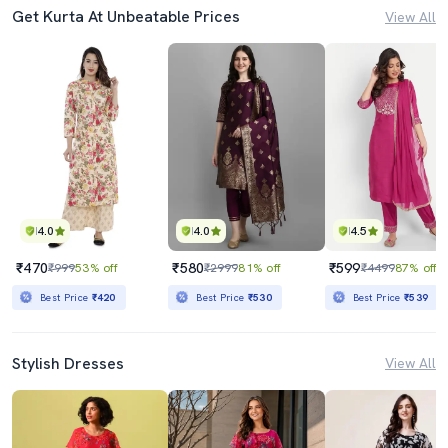
Get Kurta At Unbeatable Prices
View All
4.0
4.0
4.5
₹470
₹580
₹599
₹999
53% off
₹2999
81% off
₹4499
87% off
Best Price
₹420
Best Price
₹530
Best Price
₹539
Stylish Dresses
View All