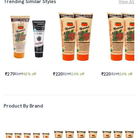
Trending Similar Styles
View All
₹279
₹220
₹220
₹399
30% off
₹298
26% off
₹298
26% off
Product By Brand