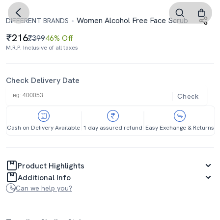
Women Alcohol Free Face Scrub
DIFFERENT BRANDS
216
₹399
46% Off
M.R.P. Inclusive of all taxes
Check Delivery Date
Check
Cash on Delivery Available
1 day assured refund
Easy Exchange & Returns
Product Highlights
Additional Info
Can we help you?