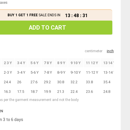
 taxes
13
:
48
:
31
BUY 1 GET 1 FREE
SALE ENDS IN
ADD TO CART
centimeter
inch
2 3 Y
3 4 Y
5 6 Y
7 8 Y
8 9 Y
9 10 Y
11 12 Y
13 14 Y
2-3 Y
3-4 Y
5-6 Y
7-8 Y
8-9 Y
9-10 Y
11-12 Y
13-14 Y
24.4
26
27.6
29.2
30.8
32.2
33.8
35.4
16.3
17.5
18.7
19.9
21.3
22.4
23.6
24.8
 as per the garment measurement and not the body
RN
n 3 to 6 days