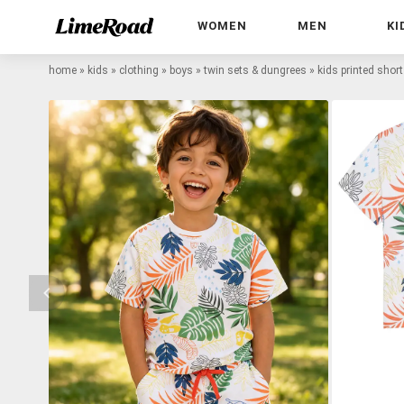
WOMEN
MEN
KI
home
»
kids
»
clothing
»
boys
»
twin sets & dungrees
»
kids printed short