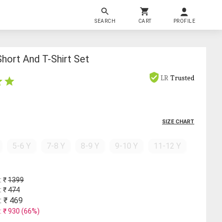
SEARCH
CART
PROFILE
Short And T-Shirt Set
LR
Trusted
SIZE CHART
5-6 Y
7-8 Y
8-9 Y
9-10 Y
11-12 Y
: ₹
1399
: ₹
474
: ₹
469
: ₹
930
(
66
%)