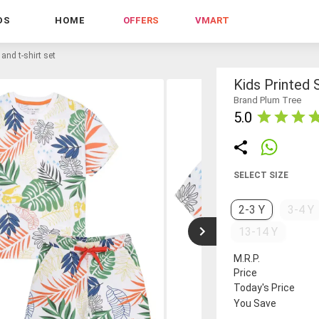
DS
HOME
OFFERS
VMART
 and t-shirt set
Kids Printed 
Brand Plum Tree
5.0
SELECT SIZE
2-3 Y
3-4 Y
13-14 Y
M.R.P.
Price
Today's Price
You Save