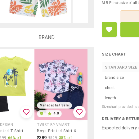
M.R.P. inclusive of all
BRAND
SIZE CHART
STANDARD SIZE
brand size
chest
length
Mahabachat Sale
Sizechart provided is
|
4.0
DELIVERY & RETU
DESIGN
TWIST BY VMART
Expected delivery i
Boys Printed T-Shirt And Shorts Set
Boys Printed Shirt & Shorts Casual Wear Set
₹389
599
66% off
₹599
35% off