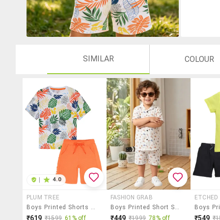
SIMILAR
COLOUR
|
4.0
PLUM TREE
FASHION GRAB
ETCHED 
Boys Printed Shorts Twin Set
Boys Printed Short Sleeves Shirt And Shorts Set
₹619
₹449
₹549
₹1599
61% off
₹1999
78% off
₹1