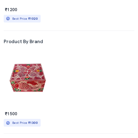
₹1200
Best Price
₹1020
Product By Brand
₹1500
Best Price
₹1300