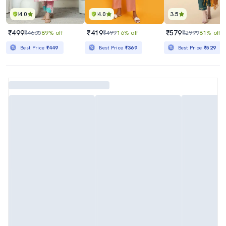
4.0
4.0
3.5
₹499
₹419
₹579
₹4665
89% off
₹499
16% off
₹2999
81% off
Best Price
₹449
Best Price
₹369
Best Price
₹529