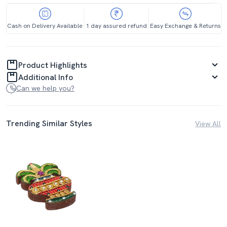
Cash on Delivery Available
1 day assured refund
Easy Exchange & Returns
Product Highlights
Additional Info
Can we help you?
Trending Similar Styles
View All