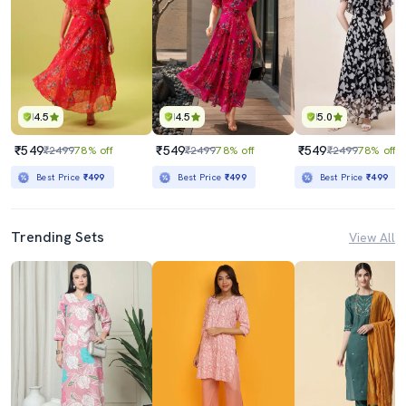
4.5
4.5
5.0
₹549
₹549
₹549
₹2499
78% off
₹2499
78% off
₹2499
78% off
Best Price
₹499
Best Price
₹499
Best Price
₹499
Trending Sets
View All