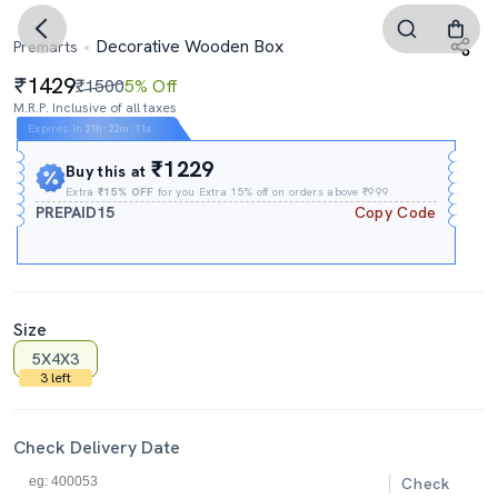
Decorative Wooden Box
Premarts
1429
₹1500
5% Off
M.R.P. Inclusive of all taxes
Expires In
21h
:
22m
:
11s
₹1229
Buy this at
Extra
₹15% OFF
for you Extra 15% off on orders above ₹999.
PREPAID15
Copy Code
Size
5X4X3
3 left
Check Delivery Date
Check