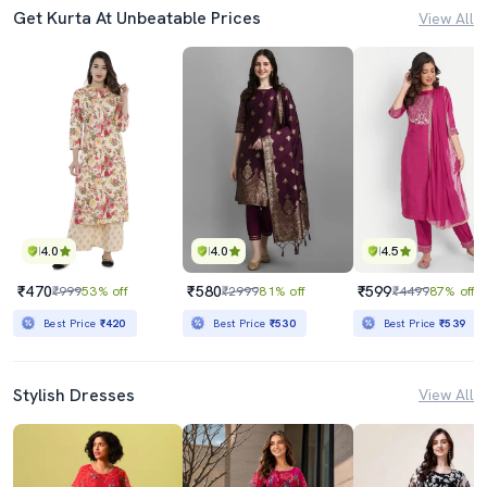
Get Kurta At Unbeatable Prices
View All
4.0
4.0
4.5
₹470
₹580
₹599
₹999
53% off
₹2999
81% off
₹4499
87% off
Best Price
₹420
Best Price
₹530
Best Price
₹539
Stylish Dresses
View All