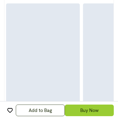
Add to Bag
Buy Now