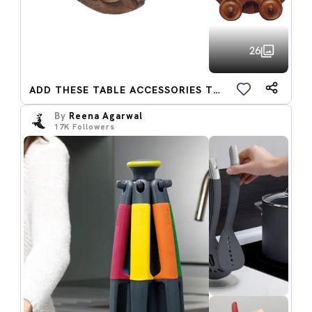
26
ADD THESE TABLE ACCESSORIES TO CART
By
Reena Agarwal
17K
Followers