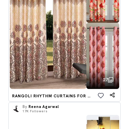
27
RANGOLI RHYTHM CURTAINS FOR NEW YEAR
By
Reena Agarwal
17K
Followers