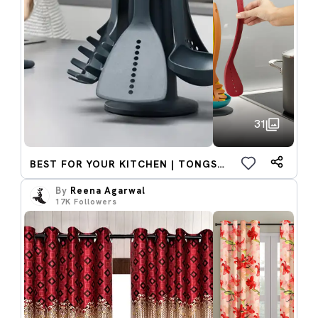
31
BEST FOR YOUR KITCHEN | TONGS AND LADDIE
By
Reena Agarwal
17K
Followers