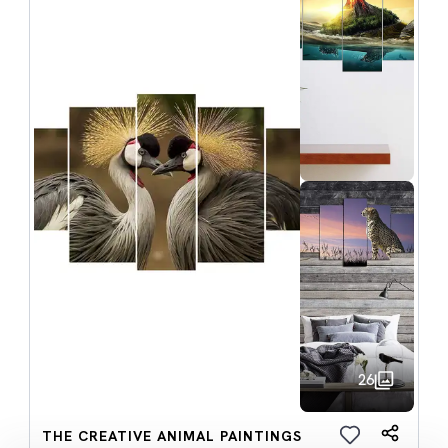
26
THE CREATIVE ANIMAL PAINTINGS