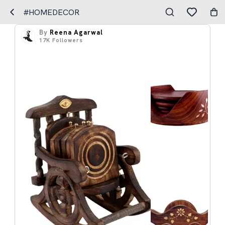
#HOMEDECOR
By
Reena Agarwal
17K
Followers