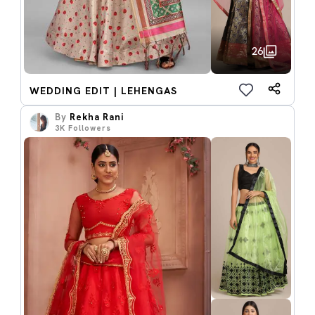
26
WEDDING EDIT | LEHENGAS
By
Rekha Rani
3K
Followers