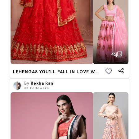
46
LEHENGAS YOU'LL FALL IN LOVE WITH
By
Rekha Rani
3K
Followers