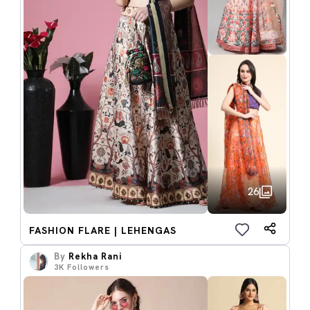
26
FASHION FLARE | LEHENGAS
By
Rekha Rani
3K
Followers