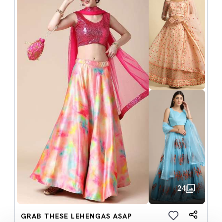
24
GRAB THESE LEHENGAS ASAP