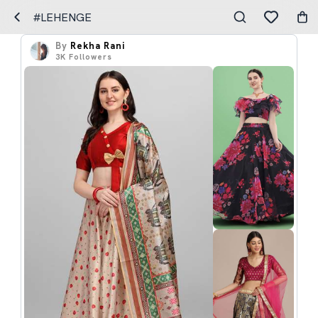
#LEHENGE
By
Rekha Rani
3K
Followers