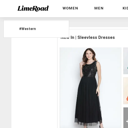
WOMEN
MEN
KI
Home
»
#Western
#
Western
New In | Sleevless Dresses