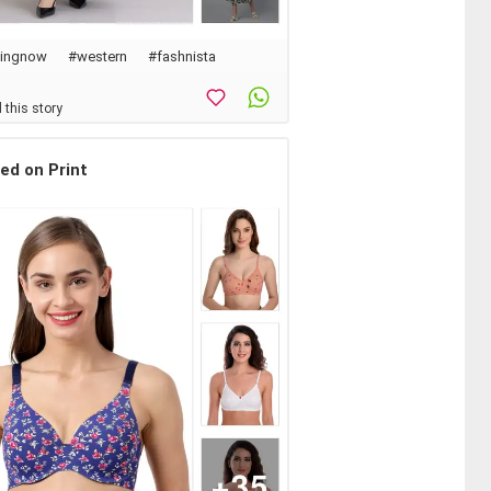
dingnow
#western
#
fashnista
 this story
ted on Print