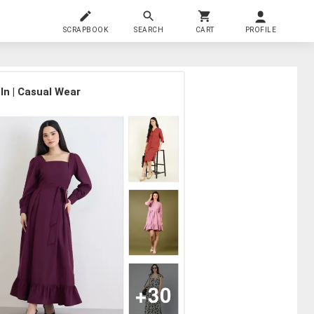
SCRAPBOOK
SEARCH
CART
PROFILE
In | Casual Wear