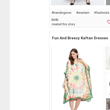
#
trendingnow
#western
#
fashnista
kinki
created this story
Fun And Breezy Kaftan Dresses