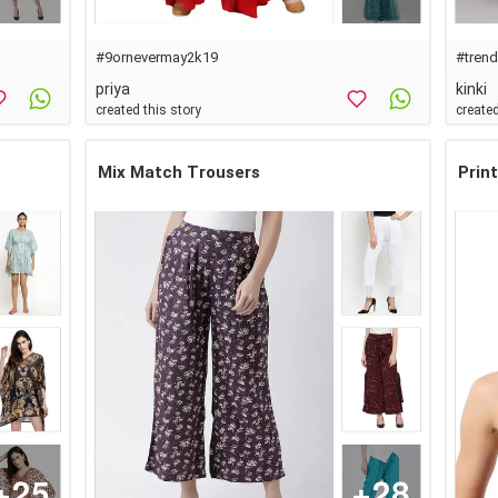
#
9ornevermay2k19
#
tren
priya
kinki
created this story
created
Mix Match Trousers
Prin