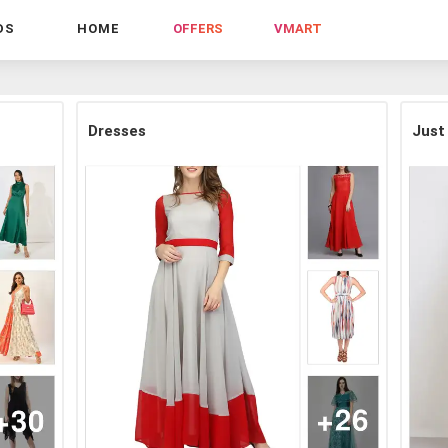
DS
HOME
OFFERS
VMART
Dresses
Just 